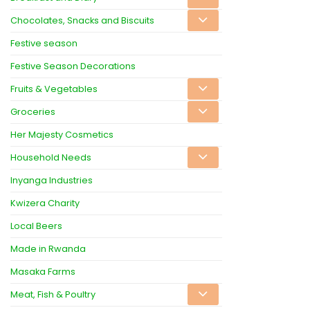
Chocolates, Snacks and Biscuits
Festive season
Festive Season Decorations
Fruits & Vegetables
Groceries
Her Majesty Cosmetics
Household Needs
Inyanga Industries
Kwizera Charity
Local Beers
Made in Rwanda
Masaka Farms
Meat, Fish & Poultry