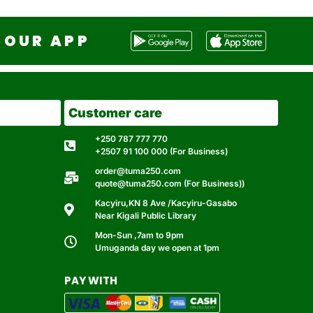
OUR APP
Customer care
+250 787 777 770
+2507 91 100 000 (For Business)
order@tuma250.com
quote@tuma250.com (For Business))
Kacyiru,KN 8 Ave /Kacyiru-Gasabo
Near Kigali Public Library
Mon-Sun ,7am to 9pm
Umuganda day we open at 1pm
PAY WITH