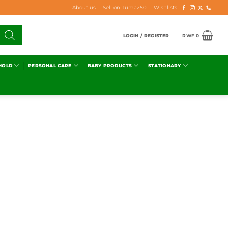
About us
Sell on Tuma250
Wishlists
LOGIN / REGISTER
RWF
0
HOLD
PERSONAL CARE
BABY PRODUCTS
STATIONARY