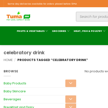
Same day deliveries available for orders placed before 9PM.
FRUITS & VEGETABLES
GROCERIES
MEAT, FISH & POULTRY
celebratory drink
HOME
/
PRODUCTS TAGGED “CELEBRATORY DRINK”
BROWSE
No products we
Baby Products
Baby Skincare
Beverages
Breakfast and Diary