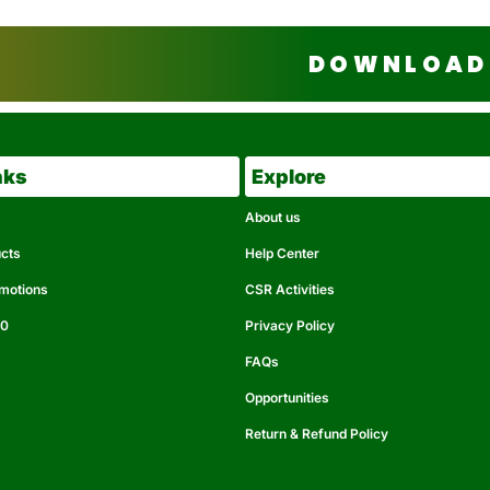
DOWNLOAD 
nks
Explore
About us
ucts
Help Center
omotions
CSR Activities
50
Privacy Policy
FAQs
Opportunities
Return & Refund Policy