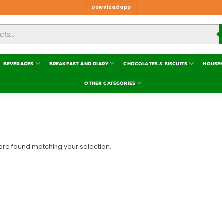
Download app
BEVERAGES
BREAKFAST AND DIARY
CHOCOLATES & BISCUITS
HOUSE
OTHER CATEGORIES
re found matching your selection.