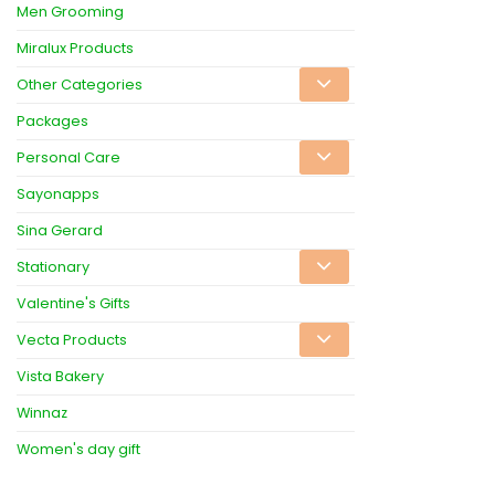
Men Grooming
Miralux Products
Other Categories
Packages
Personal Care
Sayonapps
Sina Gerard
Stationary
Valentine's Gifts
Vecta Products
Vista Bakery
Winnaz
Women's day gift