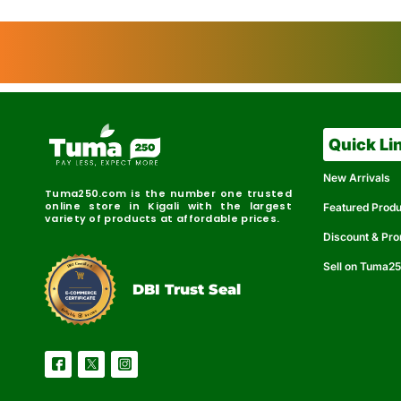
Quick Li
New Arrivals
Tuma250.com is the number one trusted
online store in Kigali with the largest
Featured Prod
variety of products at affordable prices.
Discount & Pr
Sell on Tuma2
r
e
t
C
i
fi
I
e
B
d
D
DBI Trust Seal
R
e
e
r
l
u
i
a
c
b
e
l
S
e