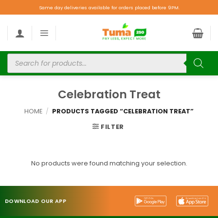
Same day deliveries available for orders placed before 9PM.
Celebration Treat
HOME
/
PRODUCTS TAGGED “CELEBRATION TREAT”
FILTER
No products were found matching your selection.
DOWNLOAD OUR APP