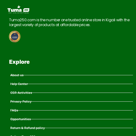
Tuma250.com is the number one trusted online store in Kigali with the
largest variety of products at affordable prices.
Explore
About us
Help Center
CSR Activities
Privacy Policy
FAQs
Opportunities
Return & Refund policy