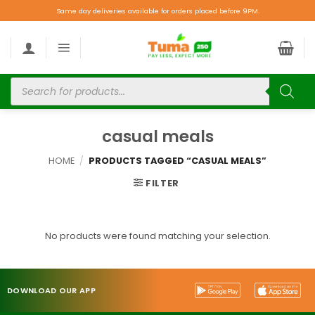
Same day deliveries available for orders placed before 9PM.
casual meals
HOME
/
PRODUCTS TAGGED “CASUAL MEALS”
FILTER
No products were found matching your selection.
DOWNLOAD OUR APP