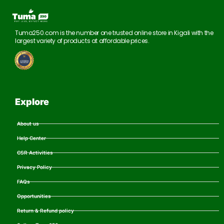
Tuma250.com is the number one trusted online store in Kigali with the
largest variety of products at affordable prices.
Explore
About us
Help Center
CSR Activities
Privacy Policy
FAQs
Opportunities
Return & Refund policy