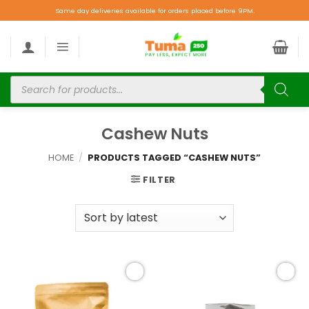
Same day deliveries available for orders placed before 9PM.
Cashew Nuts
HOME
/
PRODUCTS TAGGED “CASHEW NUTS”
FILTER
Add to
Add to
wishlist
wishlist