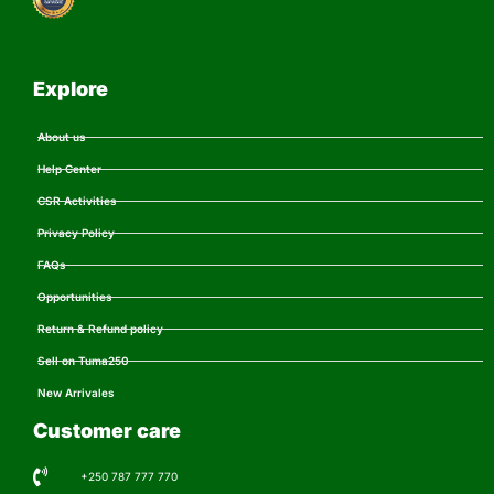
Explore
About us
Help Center
CSR Activities
Privacy Policy
FAQs
Opportunities
Return & Refund policy
Sell on Tuma250
New Arrivales
Customer care
+250 787 777 770