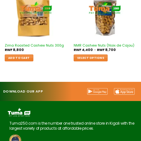
Zima Roasted Cashew Nuts 300g
NMR Cashew Nuts (Noix de Cajou)
RWF
8,800
RWF
4,400
–
RWF
8,700
ADD TO CART
SELECT OPTIONS
DOWNLOAD OUR APP
Tuma250.com is the number one trusted online store in Kigali with the
largest variety of products at affordable prices.