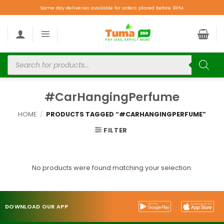
Same day deliveries available for orders placed before 9PM.
#CarHangingPerfume
HOME
/
PRODUCTS TAGGED “#CARHANGINGPERFUME”
FILTER
No products were found matching your selection.
DOWNLOAD OUR APP