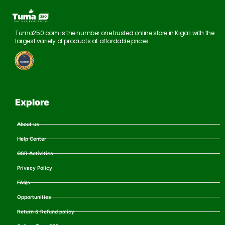
Tuma250.com is the number one trusted online store in Kigali with the
largest variety of products at affordable prices.
Explore
About us
Help Center
CSR Activities
Privacy Policy
FAQs
Opportunities
Return & Refund policy