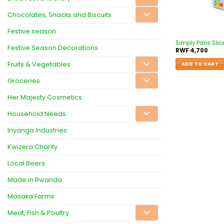
Chocolates, Snacks and Biscuits
Festive season
Simply Paris Sl
Festive Season Decorations
RWF
4,700
Fruits & Vegetables
ADD TO CART
Groceries
Her Majesty Cosmetics
Household Needs
Inyanga Industries
Kwizera Charity
Local Beers
Made in Rwanda
Masaka Farms
Meat, Fish & Poultry