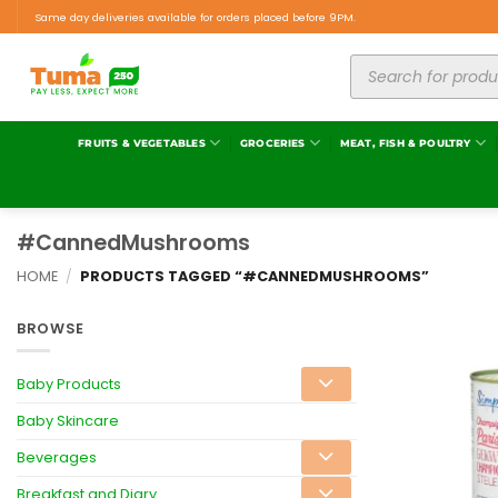
Same day deliveries available for orders placed before 9PM.
FRUITS & VEGETABLES
GROCERIES
MEAT, FISH & POULTRY
#CannedMushrooms
HOME
/
PRODUCTS TAGGED “#CANNEDMUSHROOMS”
BROWSE
Baby Products
Baby Skincare
Beverages
Breakfast and Diary