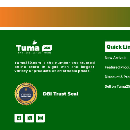
Quick Li
New Arrivals
Tuma250.com is the number one trusted
online store in Kigali with the largest
Featured Prod
variety of products at affordable prices.
Discount & Pr
Sell on Tuma2
r
e
t
C
i
fi
I
e
B
d
D
DBI Trust Seal
R
e
e
r
l
u
i
a
c
b
e
l
S
e