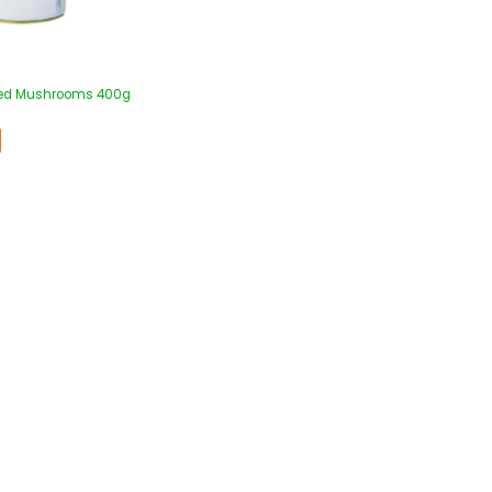
iced Mushrooms 400g