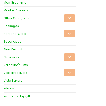
Men Grooming
Miralux Products
Other Categories
Packages
Personal Care
Sayonapps
Sina Gerard
Stationary
Valentine's Gifts
Vecta Products
Vista Bakery
Winnaz
Women's day gift