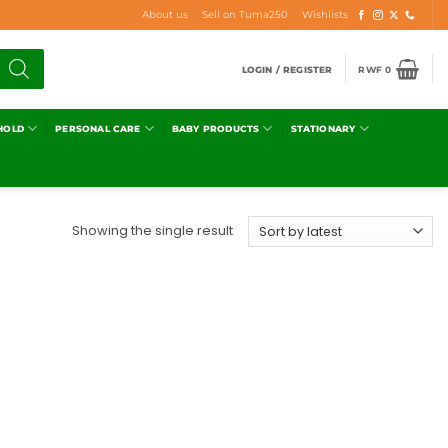
About us
Sell on Tuma250
Wishlists
LOGIN / REGISTER
RWF
0
HOLD
PERSONAL CARE
BABY PRODUCTS
STATIONARY
Showing the single result