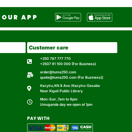
OUR APP
Customer care
+250 787 777 770
+2507 91 100 000 (For Business)
order@tuma250.com
quote@tuma250.com (For Business))
Kacyiru,KN 8 Ave /Kacyiru-Gasabo
Near Kigali Public Library
Mon-Sun ,7am to 9pm
Umuganda day we open at 1pm
PAY WITH