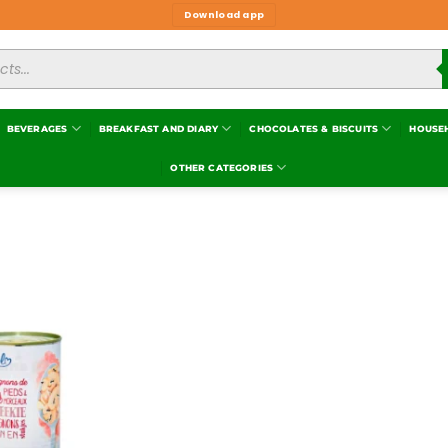
Download app
BEVERAGES
BREAKFAST AND DIARY
CHOCOLATES & BISCUITS
HOUSE
OTHER CATEGORIES
Add to
wishlist