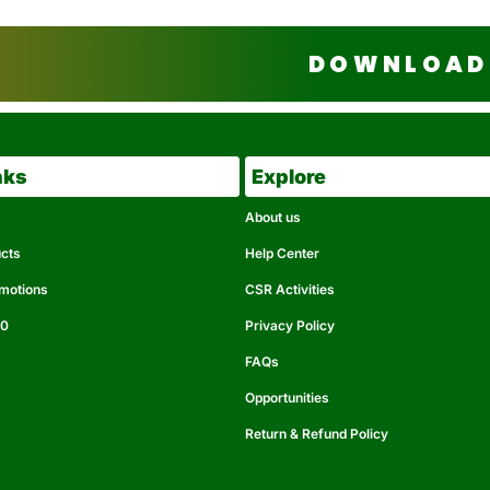
DOWNLOAD 
nks
Explore
About us
ucts
Help Center
omotions
CSR Activities
50
Privacy Policy
FAQs
Opportunities
Return & Refund Policy