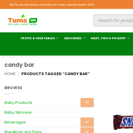
Same day deliveries available for orders placed before 9PM.
FRUITS & VEGETABLES
GROCERIES
MEAT, FISH & POULTRY
candy bar
HOME
/
PRODUCTS TAGGED “CANDY BAR”
BROWSE
Baby Products
Baby Skincare
Beverages
Breakfast and Diary