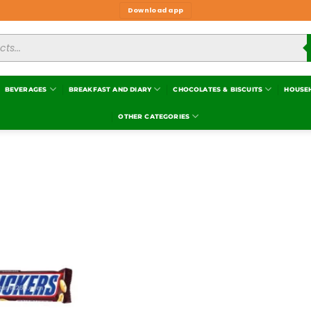
Download app
BEVERAGES
BREAKFAST AND DIARY
CHOCOLATES & BISCUITS
HOUSE
OTHER CATEGORIES
Add to
wishlist