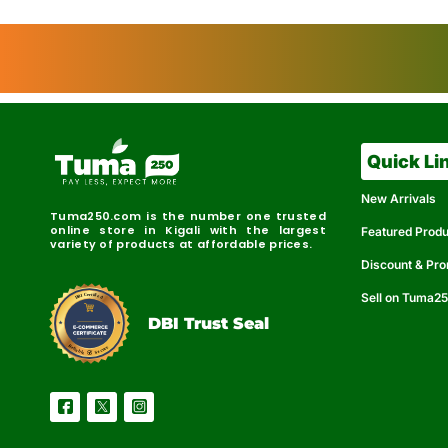
Quick Li
New Arrivals
Tuma250.com is the number one trusted
online store in Kigali with the largest
Featured Prod
variety of products at affordable prices.
Discount & Pr
Sell on Tuma2
r
e
t
C
i
fi
I
e
B
d
D
DBI Trust Seal
R
e
e
r
l
u
i
a
c
b
e
l
S
e