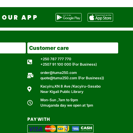
OUR APP
Customer care
+250 787 777 770
+2507 91 100 000 (For Business)
order@tuma250.com
quote@tuma250.com (For Business))
Kacyiru,KN 8 Ave /Kacyiru-Gasabo
Near Kigali Public Library
Mon-Sun ,7am to 9pm
Umuganda day we open at 1pm
PAY WITH