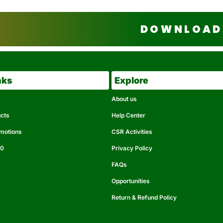
DOWNLOAD 
nks
Explore
About us
ucts
Help Center
omotions
CSR Activities
50
Privacy Policy
FAQs
Opportunities
Return & Refund Policy