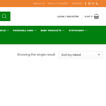
About us
Sell on Tuma250
Wishlists
LOGIN / REGISTER
RWF
0
HOLD
PERSONAL CARE
BABY PRODUCTS
STATIONARY
Showing the single result