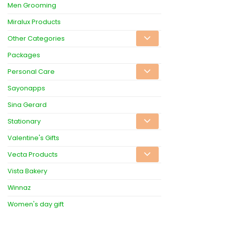
Men Grooming
Miralux Products
Other Categories
Packages
Personal Care
Sayonapps
Sina Gerard
Stationary
Valentine's Gifts
Vecta Products
Vista Bakery
Winnaz
Women's day gift