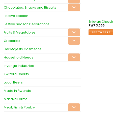
Chocolates, Snacks and Biscuits
Festive season
Snickers Chocol
Festive Season Decorations
RWF
3,000
Fruits & Vegetables
ADD TO CART
Groceries
Her Majesty Cosmetics
Household Needs
Inyanga Industries
Kwizera Charity
Local Beers
Made in Rwanda
Masaka Farms
Meat, Fish & Poultry