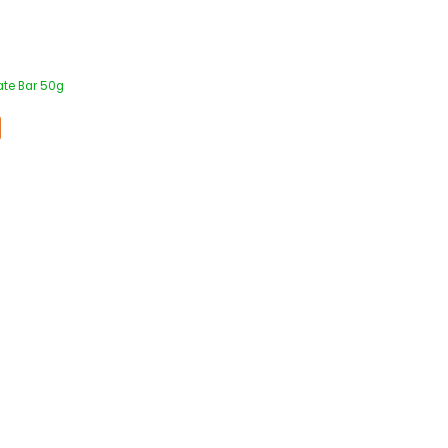
ate Bar 50g