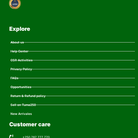
Explore
About us
Help Center
CSR Activities
Privacy Policy
FAQs
Opportunities
Return & Refund policy
Sell on Tuma250
New Arrivales
Customer care
+250 787 777 770