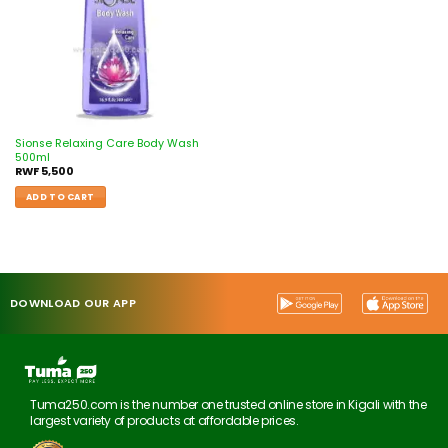
Sionse Relaxing Care Body Wash
500ml
RWF
5,500
ADD TO CART
DOWNLOAD OUR APP
Tuma250.com is the number one trusted online store in Kigali with the
largest variety of products at affordable prices.