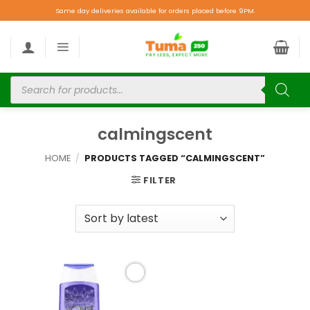
Same day deliveries available for orders placed before 9PM.
calmingscent
HOME
/
PRODUCTS TAGGED “CALMINGSCENT”
FILTER
Add to
wishlist