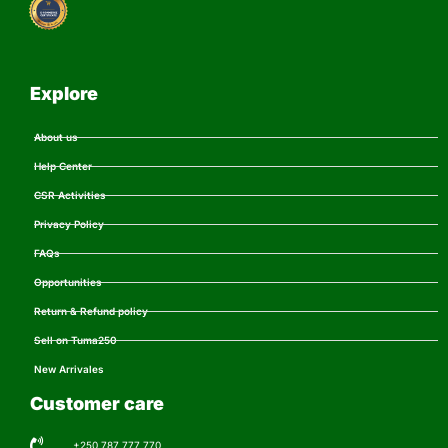
Explore
About us
Help Center
CSR Activities
Privacy Policy
FAQs
Opportunities
Return & Refund policy
Sell on Tuma250
New Arrivales
Customer care
+250 787 777 770