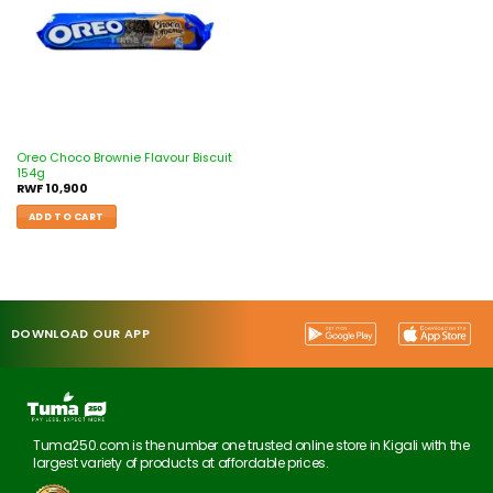
Oreo Choco Brownie Flavour Biscuit
154g
RWF
10,900
ADD TO CART
DOWNLOAD OUR APP
Tuma250.com is the number one trusted online store in Kigali with the
largest variety of products at affordable prices.