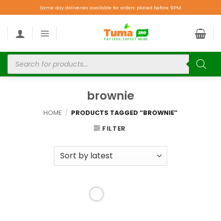
Same day deliveries available for orders placed before 9PM.
brownie
HOME
/
PRODUCTS TAGGED “BROWNIE”
FILTER
Add to
wishlist