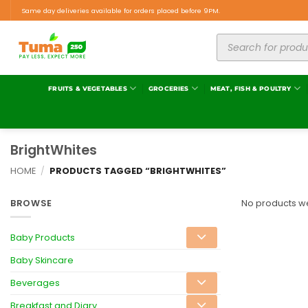
Same day deliveries available for orders placed before 9PM.
FRUITS & VEGETABLES
GROCERIES
MEAT, FISH & POULTRY
BrightWhites
HOME
/
PRODUCTS TAGGED “BRIGHTWHITES”
BROWSE
No products we
Baby Products
Baby Skincare
Beverages
Breakfast and Diary