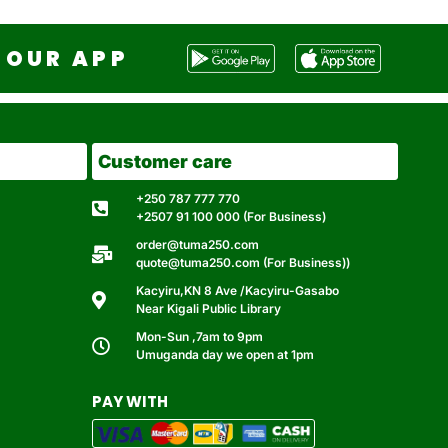
OUR APP
Customer care
+250 787 777 770
+2507 91 100 000 (For Business)
order@tuma250.com
quote@tuma250.com (For Business))
Kacyiru,KN 8 Ave /Kacyiru-Gasabo
Near Kigali Public Library
Mon-Sun ,7am to 9pm
Umuganda day we open at 1pm
PAY WITH