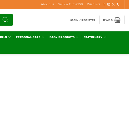
About us
Sell on Tuma250
Wishlists
LOGIN / REGISTER
RWF
0
HOLD
PERSONAL CARE
BABY PRODUCTS
STATIONARY