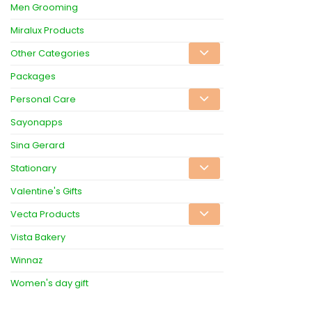
Men Grooming
Miralux Products
Other Categories
Packages
Personal Care
Sayonapps
Sina Gerard
Stationary
Valentine's Gifts
Vecta Products
Vista Bakery
Winnaz
Women's day gift