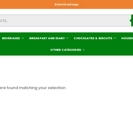
Download app
BEVERAGES
BREAKFAST AND DIARY
CHOCOLATES & BISCUITS
HOUSE
OTHER CATEGORIES
re found matching your selection.