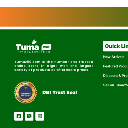
Quick Li
New Arrivals
Tuma250.com is the number one trusted
online store in Kigali with the largest
Featured Prod
variety of products at affordable prices.
Discount & Pr
Sell on Tuma2
r
e
t
C
i
fi
I
e
B
d
D
DBI Trust Seal
R
e
e
r
l
u
i
a
c
b
e
l
S
e