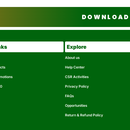
DOWNLOAD 
nks
Explore
About us
ucts
Help Center
omotions
CSR Activities
50
Privacy Policy
FAQs
Opportunities
Return & Refund Policy