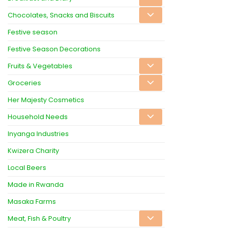
Chocolates, Snacks and Biscuits
Festive season
Festive Season Decorations
Fruits & Vegetables
Groceries
Her Majesty Cosmetics
Household Needs
Inyanga Industries
Kwizera Charity
Local Beers
Made in Rwanda
Masaka Farms
Meat, Fish & Poultry