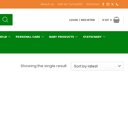
About us
Sell on Tuma250
Wishlists
LOGIN / REGISTER
RWF
0
HOLD
PERSONAL CARE
BABY PRODUCTS
STATIONARY
Showing the single result