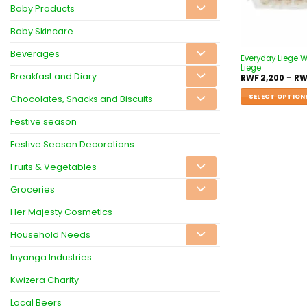
Baby Products
Baby Skincare
Beverages
Everyday Liege W
Liege
Breakfast and Diary
RWF
2,200
–
RW
SELECT OPTION
Chocolates, Snacks and Biscuits
Festive season
Festive Season Decorations
Fruits & Vegetables
Groceries
Her Majesty Cosmetics
Household Needs
Inyanga Industries
Kwizera Charity
Local Beers