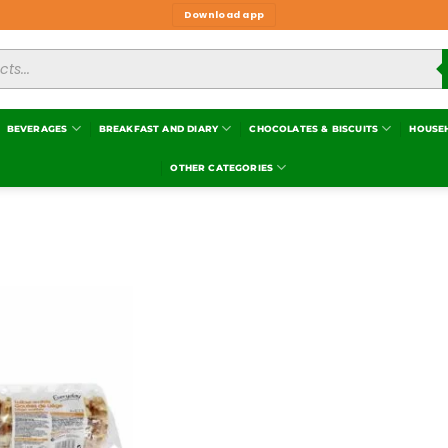
Download app
BEVERAGES
BREAKFAST AND DIARY
CHOCOLATES & BISCUITS
HOUSE
OTHER CATEGORIES
Add to
wishlist