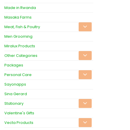
Made in Rwanda
Masaka Farms
Meat, Fish & Poultry
Men Grooming
Miralux Products
Other Categories
Packages
Personal Care
Sayonapps
Sina Gerard
Stationary
Valentine's Gifts
Vecta Products