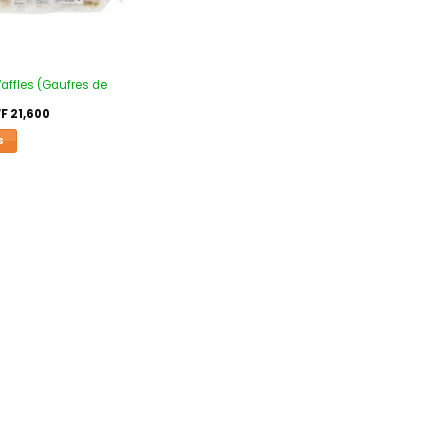
affles (Gaufres de
F
21,600
S