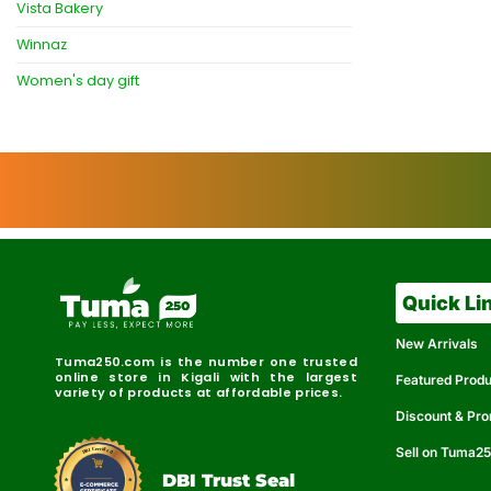
Vista Bakery
Winnaz
Women's day gift
Quick Li
New Arrivals
Tuma250.com is the number one trusted
online store in Kigali with the largest
Featured Prod
variety of products at affordable prices.
Discount & Pr
Sell on Tuma2
r
e
t
C
i
fi
I
e
B
d
D
DBI Trust Seal