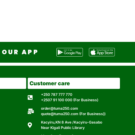
OUR APP
Customer care
+250 787 777 770
+2507 91 100 000 (For Business)
order@tuma250.com
quote@tuma250.com (For Business))
Kacyiru,KN 8 Ave /Kacyiru-Gasabo
Near Kigali Public Library