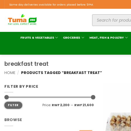
Same day deliveries available for orders placed before 9PM.
FRUITS & VEGETABLES
GROCERIES
MEAT, FISH & POULTRY
breakfast treat
HOME
/
PRODUCTS TAGGED “BREAKFAST TREAT”
FILTER BY PRICE
Price:
RWF 2,200
—
RWF 21,600
FILTER
BROWSE