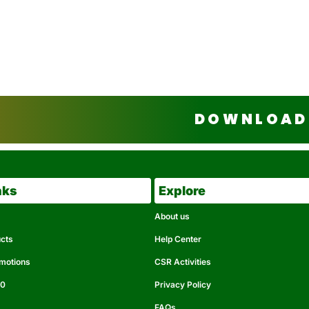
DOWNLOAD 
nks
Explore
About us
ucts
Help Center
omotions
CSR Activities
50
Privacy Policy
FAQs