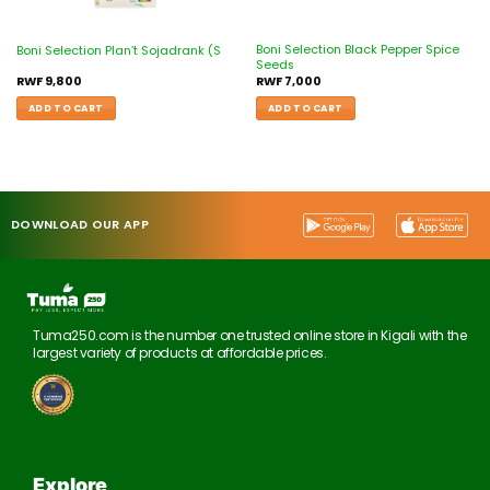
Boni Selection Black Pepper Spice
Boni Selection Plan’t Sojadrank (S
Seeds
RWF
9,800
RWF
7,000
ADD TO CART
ADD TO CART
DOWNLOAD OUR APP
Tuma250.com is the number one trusted online store in Kigali with the
largest variety of products at affordable prices.
Explore