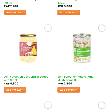
Pastry
330G
RWF
7,700
RWF
5,000
ADD TO CART
ADD TO CART
Add to
Add to
wishlist
wishlist
Boni Selection Carbonara Sauce
Boni Selection Whole Paris
with Smok
Mushrooms 390
RWF
8,500
RWF
7,800
ADD TO CART
ADD TO CART