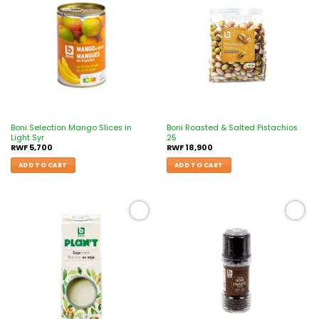
Add to
Add to
wishlist
wishlist
Boni Selection Mango Slices in
Boni Roasted & Salted Pistachios
Light Syr
25
RWF
5,700
RWF
18,900
ADD TO CART
ADD TO CART
Add to
Add to
wishlist
wishlist