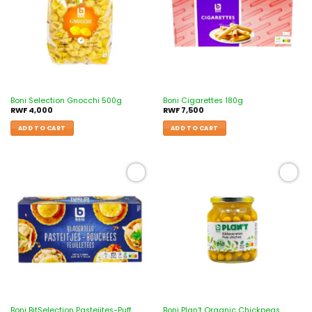
Boni Selection Gnocchi 500g
Boni Cigarettes 180g
RWF
4,000
RWF
7,500
ADD TO CART
ADD TO CART
Add to
Add to
wishlist
wishlist
Boni BitSelection Pasteijtes-Puff
Boni Plan’t Organic Chickpeas