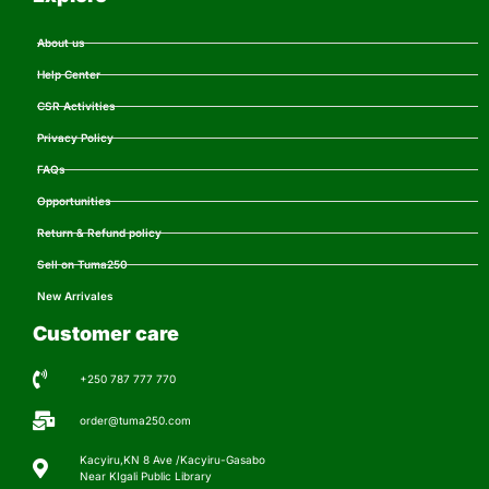
About us
Help Center
CSR Activities
Privacy Policy
FAQs
Opportunities
Return & Refund policy
Sell on Tuma250
New Arrivales
Customer care
+250 787 777 770
order@tuma250.com
Kacyiru,KN 8 Ave /Kacyiru-Gasabo
Near KIgali Public Library