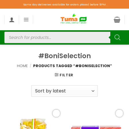
Same day deliveries available for orders placed before 9PM.
#BoniSelection
HOME
/
PRODUCTS TAGGED “#BONISELECTION”
FILTER
Add to
Add to
wishlist
wishlist