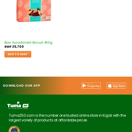
Boni Assortiment Biscuit 450g
RWF
25,700
ADD TO CART
DOWNLOAD OUR APP
Tuma250.com is the number one trusted online store in Kigali with the
largest variety of products at affordable prices.