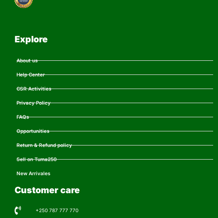
Explore
About us
Help Center
CSR Activities
Privacy Policy
FAQs
Opportunities
Return & Refund policy
Sell on Tuma250
New Arrivales
Customer care
+250 787 777 770