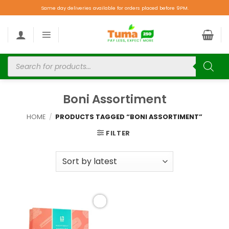
Same day deliveries available for orders placed before 9PM.
Boni Assortiment
HOME
/
PRODUCTS TAGGED “BONI ASSORTIMENT”
FILTER
Add to
wishlist