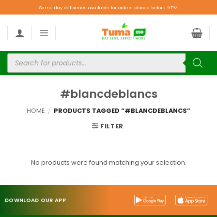
Same day deliveries available for orders placed before 9PM.
#blancdeblancs
HOME
/
PRODUCTS TAGGED “#BLANCDEBLANCS”
FILTER
No products were found matching your selection.
DOWNLOAD OUR APP