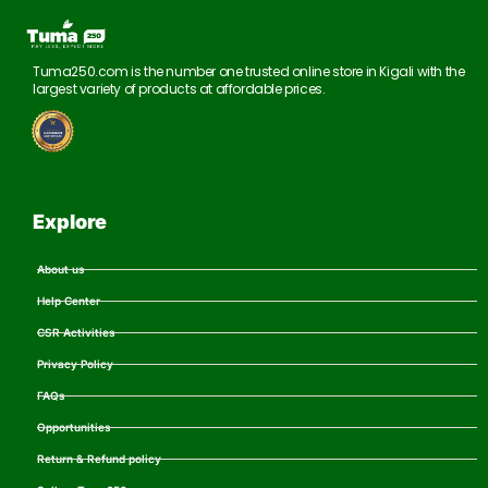
Tuma250.com is the number one trusted online store in Kigali with the
largest variety of products at affordable prices.
Explore
About us
Help Center
CSR Activities
Privacy Policy
FAQs
Opportunities
Return & Refund policy