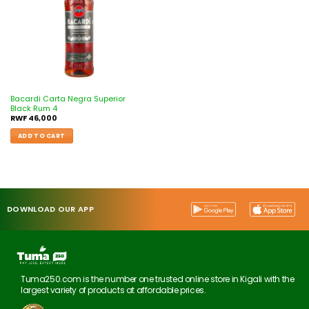
Bacardi Carta Negra Superior
Black Rum 4
RWF
46,000
ADD TO CART
DOWNLOAD OUR APP
Tuma250.com is the number one trusted online store in Kigali with the
largest variety of products at affordable prices.