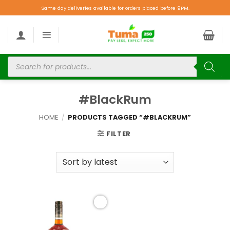
Same day deliveries available for orders placed before 9PM.
#BlackRum
HOME
/
PRODUCTS TAGGED “#BLACKRUM”
FILTER
Add to
wishlist