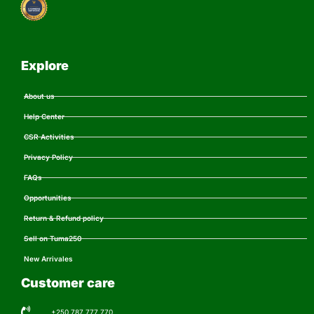
Explore
About us
Help Center
CSR Activities
Privacy Policy
FAQs
Opportunities
Return & Refund policy
Sell on Tuma250
New Arrivales
Customer care
+250 787 777 770