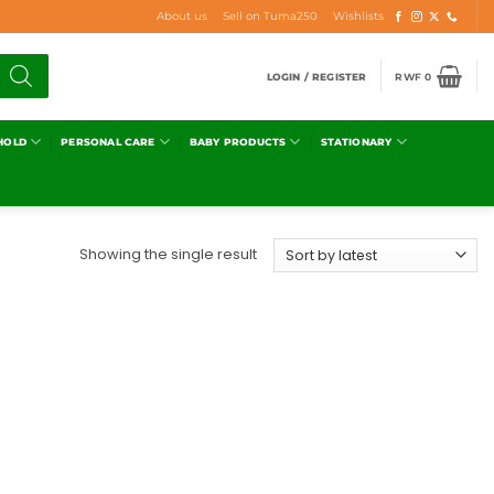
About us
Sell on Tuma250
Wishlists
LOGIN / REGISTER
RWF
0
HOLD
PERSONAL CARE
BABY PRODUCTS
STATIONARY
Showing the single result