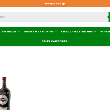
Download app
BEVERAGES
BREAKFAST AND DIARY
CHOCOLATES & BISCUITS
HOUSE
OTHER CATEGORIES
Add to
wishlist