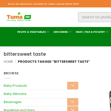
Same day deliveries available for orders placed before 9PM.
FRUITS & VEGETABLES
GROCERIES
MEAT, FISH & POULTRY
bittersweet taste
HOME
/
PRODUCTS TAGGED “BITTERSWEET TASTE”
BROWSE
Baby Products
Baby Skincare
Beverages
Breakfast and Diary