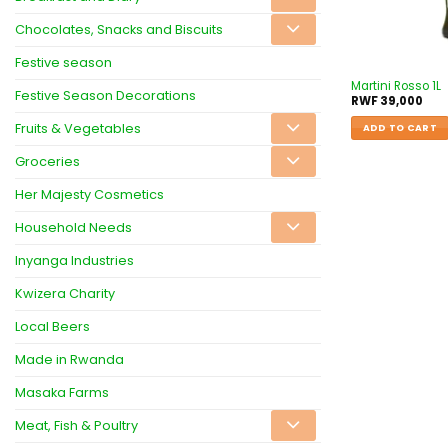
Chocolates, Snacks and Biscuits
Festive season
Martini Rosso 1L
Festive Season Decorations
RWF
39,000
Fruits & Vegetables
ADD TO CART
Groceries
Her Majesty Cosmetics
Household Needs
Inyanga Industries
Kwizera Charity
Local Beers
Made in Rwanda
Masaka Farms
Meat, Fish & Poultry