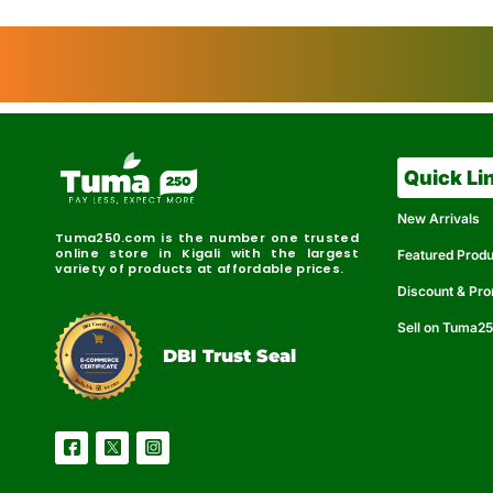
Quick Li
New Arrivals
Tuma250.com is the number one trusted
online store in Kigali with the largest
Featured Prod
variety of products at affordable prices.
Discount & Pr
Sell on Tuma2
r
e
t
C
i
fi
I
e
B
d
D
DBI Trust Seal
R
e
e
r
l
u
i
a
c
b
e
l
S
e