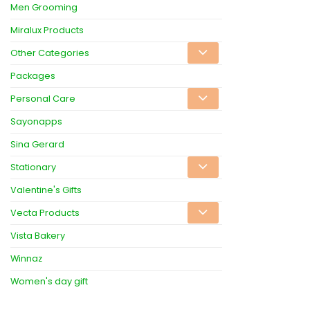
Men Grooming
Miralux Products
Other Categories
Packages
Personal Care
Sayonapps
Sina Gerard
Stationary
Valentine's Gifts
Vecta Products
Vista Bakery
Winnaz
Women's day gift