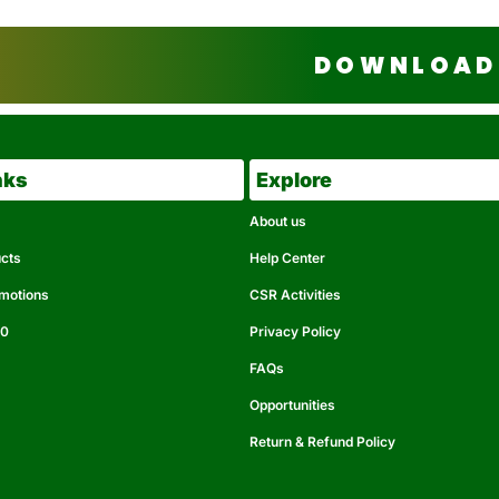
DOWNLOAD 
nks
Explore
About us
ucts
Help Center
omotions
CSR Activities
50
Privacy Policy
FAQs
Opportunities
Return & Refund Policy