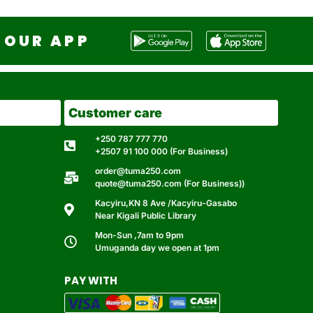
OUR APP
Customer care
+250 787 777 770
+2507 91 100 000 (For Business)
order@tuma250.com
quote@tuma250.com (For Business))
Kacyiru,KN 8 Ave /Kacyiru-Gasabo
Near Kigali Public Library
Mon-Sun ,7am to 9pm
Umuganda day we open at 1pm
PAY WITH