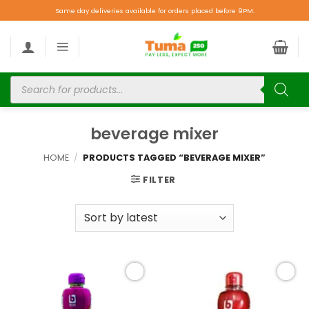
Same day deliveries available for orders placed before 9PM.
beverage mixer
HOME
/
PRODUCTS TAGGED “BEVERAGE MIXER”
FILTER
Add to
Add to
wishlist
wishlist