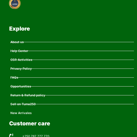
Explore
About us
Help Center
CSR Activities
Privacy Policy
FAQs
Opportunities
Return & Refund policy
Sell on Tuma250
New Arrivales
Customer care
+250 787 777 770