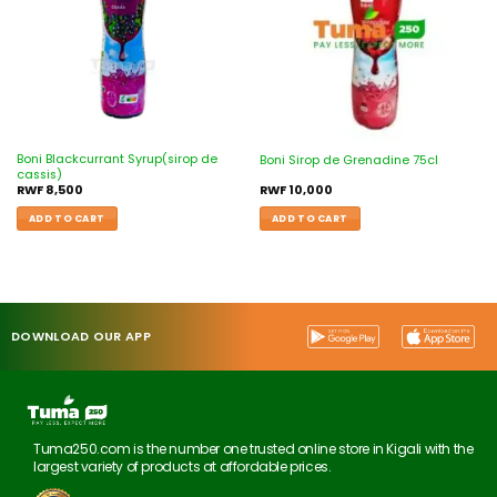
Boni Blackcurrant Syrup(sirop de
Boni Sirop de Grenadine 75cl
cassis)
RWF
8,500
RWF
10,000
ADD TO CART
ADD TO CART
DOWNLOAD OUR APP
Tuma250.com is the number one trusted online store in Kigali with the
largest variety of products at affordable prices.