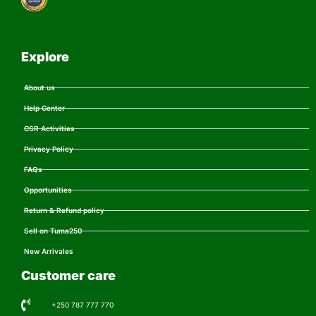
Explore
About us
Help Center
CSR Activities
Privacy Policy
FAQs
Opportunities
Return & Refund policy
Sell on Tuma250
New Arrivales
Customer care
+250 787 777 770