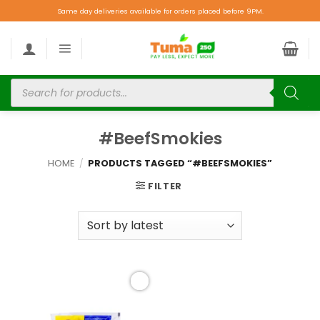
Same day deliveries available for orders placed before 9PM.
#BeefSmokies
HOME
/
PRODUCTS TAGGED “#BEEFSMOKIES”
FILTER
Add to
wishlist