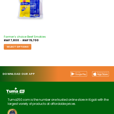
Farmer’s choice Beef Smokies
RWF
7,800
–
RWF
15,700
SELECT OPTIONS
DOWNLOAD OUR APP
Tuma250.com is the number one trusted online store in Kigali with the
largest variety of products at affordable prices.