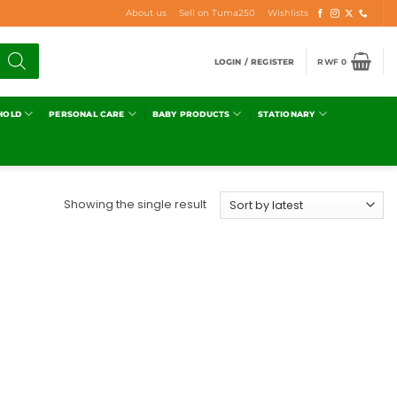
About us
Sell on Tuma250
Wishlists
LOGIN / REGISTER
RWF
0
HOLD
PERSONAL CARE
BABY PRODUCTS
STATIONARY
Showing the single result