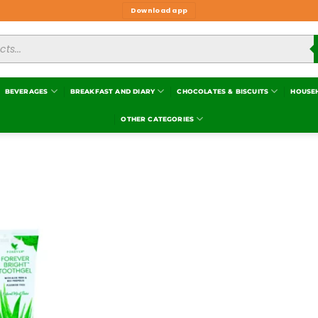
Download app
BEVERAGES
BREAKFAST AND DIARY
CHOCOLATES & BISCUITS
HOUSE
OTHER CATEGORIES
Add to
wishlist