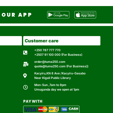
OUR APP
Customer care
+250 787 777 770
+2507 91 100 000 (For Business)
order@tuma250.com
quote@tuma250.com (For Business))
Kacyiru,KN 8 Ave /Kacyiru-Gasabo
Near Kigali Public Library
Mon-Sun ,7am to 9pm
Umuganda day we open at 1pm
PAY WITH