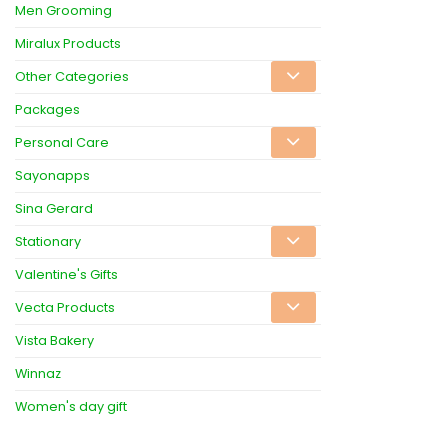
Men Grooming
Miralux Products
Other Categories
Packages
Personal Care
Sayonapps
Sina Gerard
Stationary
Valentine's Gifts
Vecta Products
Vista Bakery
Winnaz
Women's day gift