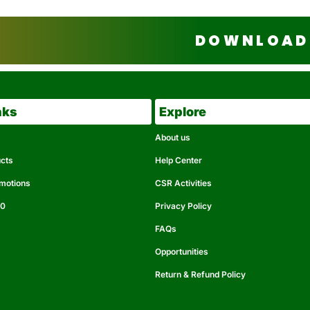
DOWNLOAD 
nks
Explore
About us
ucts
Help Center
omotions
CSR Activities
50
Privacy Policy
FAQs
Opportunities
Return & Refund Policy