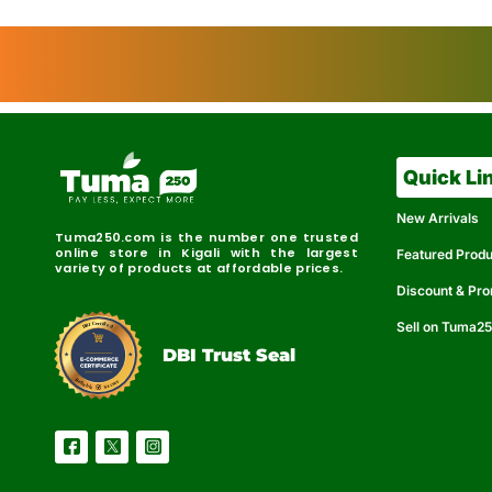
Quick Li
New Arrivals
Tuma250.com is the number one trusted
online store in Kigali with the largest
Featured Prod
variety of products at affordable prices.
Discount & Pr
Sell on Tuma2
r
e
t
C
i
fi
I
e
B
d
D
DBI Trust Seal
R
e
e
r
l
u
i
a
c
b
e
l
S
e