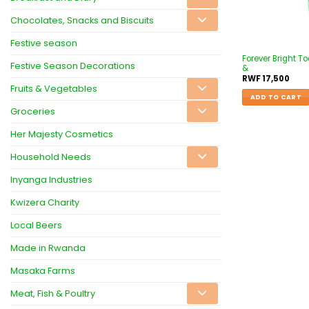
Chocolates, Snacks and Biscuits
Festive season
Forever Bright T
Festive Season Decorations
&
RWF
17,500
Fruits & Vegetables
ADD TO CART
Groceries
Her Majesty Cosmetics
Household Needs
Inyanga Industries
Kwizera Charity
Local Beers
Made in Rwanda
Masaka Farms
Meat, Fish & Poultry