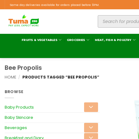
Same day deliveries available for orders placed before 9PM.
FRUITS & VEGETABLES
GROCERIES
MEAT, FISH & POULTRY
Bee Propolis
HOME
/
PRODUCTS TAGGED “BEE PROPOLIS”
BROWSE
Baby Products
Baby Skincare
Beverages
Breakfast and Diary