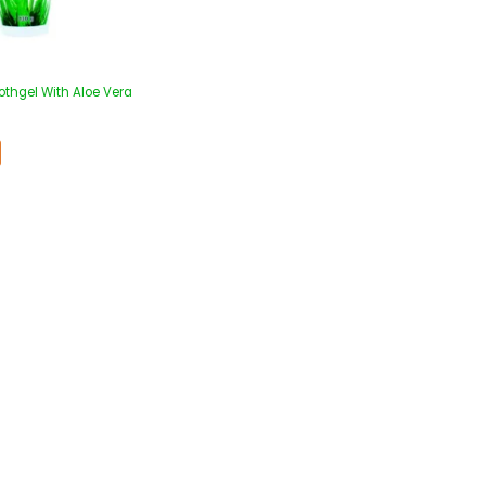
oothgel With Aloe Vera