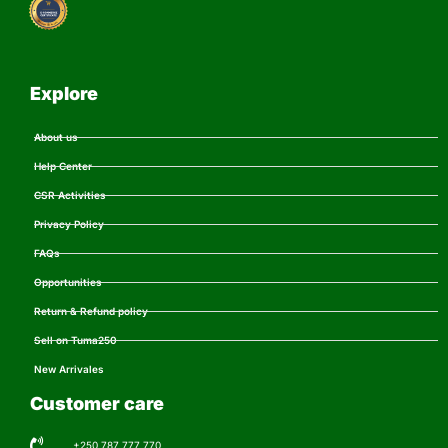
Explore
About us
Help Center
CSR Activities
Privacy Policy
FAQs
Opportunities
Return & Refund policy
Sell on Tuma250
New Arrivales
Customer care
+250 787 777 770