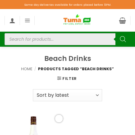
Same day deliveries available for orders placed before 9PM.
Beach Drinks
HOME
/
PRODUCTS TAGGED “BEACH DRINKS”
FILTER
Add to
wishlist