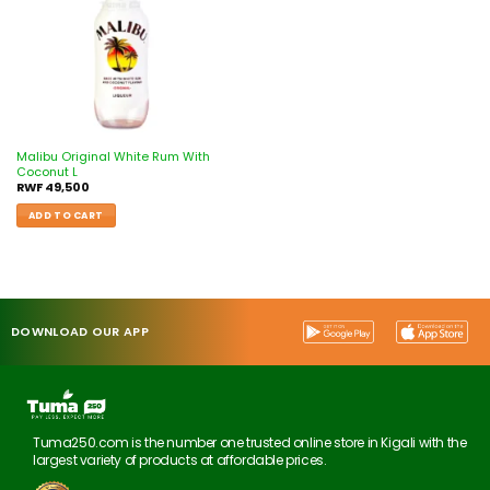
Malibu Original White Rum With
Coconut L
RWF
49,500
ADD TO CART
DOWNLOAD OUR APP
Tuma250.com is the number one trusted online store in Kigali with the
largest variety of products at affordable prices.