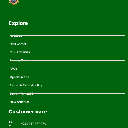
Explore
About us
Help Center
CSR Activities
Privacy Policy
FAQs
Opportunities
Return & Refund policy
Sell on Tuma250
New Arrivales
Customer care
+250 787 777 770