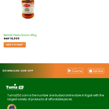
Bertolli Pesto Rosso 185g
RWF
16,000
ADD TO CART
DOWNLOAD OUR APP
Tuma250.com is the number one trusted online store in Kigali with the
largest variety of products at affordable prices.