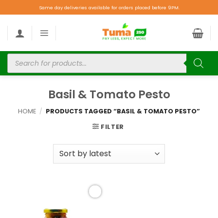
Same day deliveries available for orders placed before 9PM.
Basil & Tomato Pesto
HOME
/
PRODUCTS TAGGED “BASIL & TOMATO PESTO”
FILTER
Add to
wishlist