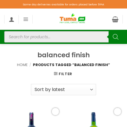
Same day deliveries available for orders placed before 9PM.
balanced finish
HOME
/
PRODUCTS TAGGED “BALANCED FINISH”
FILTER
Add to
Add to
wishlist
wishlist