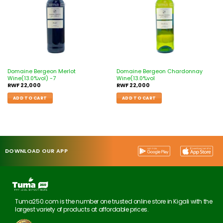
Domaine Bergeon Merlot
Domaine Bergeon Chardonnay
Wine(13.0%vol) -7
Wine(13.0%vol
RWF
22,000
RWF
22,000
ADD TO CART
ADD TO CART
DOWNLOAD OUR APP
Tuma250.com is the number one trusted online store in Kigali with the
largest variety of products at affordable prices.