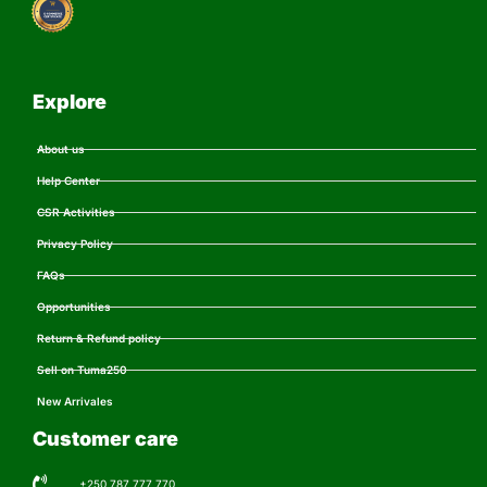
Explore
About us
Help Center
CSR Activities
Privacy Policy
FAQs
Opportunities
Return & Refund policy
Sell on Tuma250
New Arrivales
Customer care
+250 787 777 770