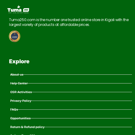
Tuma250.com is the number one trusted online store in Kigali with the
largest variety of products at affordable prices.
Explore
About us
Help Center
CSR Activities
Privacy Policy
FAQs
Opportunities
Return & Refund policy