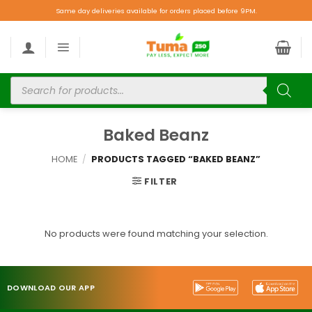
Same day deliveries available for orders placed before 9PM.
Baked Beanz
HOME
/
PRODUCTS TAGGED “BAKED BEANZ”
FILTER
No products were found matching your selection.
DOWNLOAD OUR APP