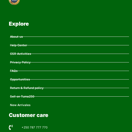
Explore
About us
Help Center
CSR Activities
Privacy Policy
FAQs
Opportunities
Return & Refund policy
Sell on Tuma250
New Arrivales
Customer care
+250 787 777 770