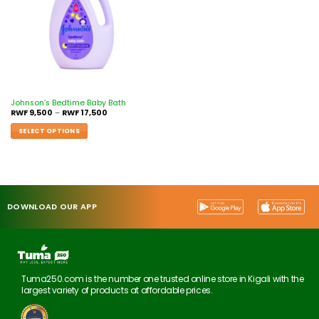
Johnson’s Bedtime Baby Bath
RWF
9,500
–
RWF
17,500
SELECT OPTIONS
DOWNLOAD OUR APP
Tuma250.com is the number one trusted online store in Kigali with the
largest variety of products at affordable prices.