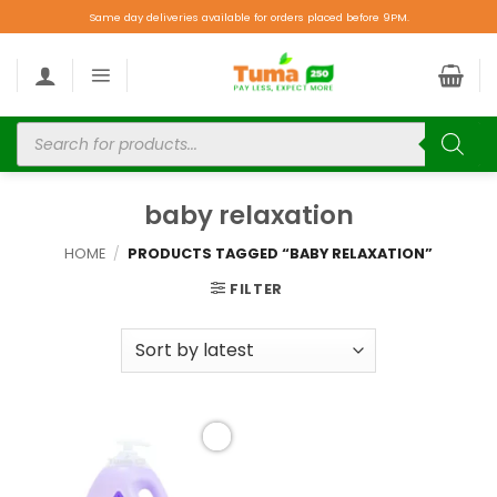
Same day deliveries available for orders placed before 9PM.
baby relaxation
HOME
/
PRODUCTS TAGGED “BABY RELAXATION”
FILTER
Add to
wishlist