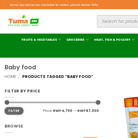
Same day deliveries available for orders placed before 9PM.
FRUITS & VEGETABLES
GROCERIES
MEAT, FISH & POULTRY
Baby food
HOME
/
PRODUCTS TAGGED “BABY FOOD”
FILTER BY PRICE
Price:
RWF 4,700
—
RWF 87,300
FILTER
BROWSE