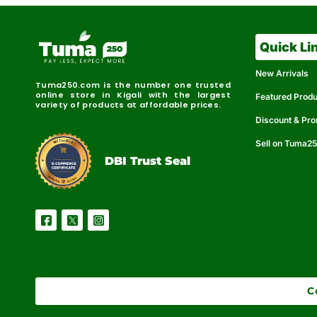
Quick Li
New Arrivals
Tuma250.com is the number one trusted
online store in Kigali with the largest
Featured Prod
variety of products at affordable prices.
Discount & Pr
Sell on Tuma2
r
e
t
C
i
fi
I
e
B
d
D
DBI Trust Seal
R
e
e
r
l
u
i
a
c
b
e
l
S
e
C