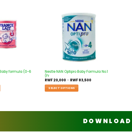
Add to
Add to
wishlist
wishlist
 Baby formula (0-6
Nestle NAN Optipro Baby Formula No.1
(Fr
RWF
20,000
–
RWF
83,500
SELECT OPTIONS
DOWNLOAD 