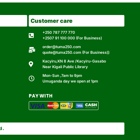
Customer care
+250 787 777 770
+2507 91 100 000 (For Business)
order@tuma250.com
quote@tuma250.com (For Business))
Kacyiru,KN 8 Ave /Kacyiru-Gasabo
Near Kigali Public Library
Mon-Sun ,7am to 9pm
Umuganda day we open at 1pm
PAY WITH
d.