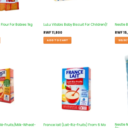
lour For Babies 1kg
LuLu Vitabis Baby Biscuit For Children(f
Nestle 
RWF
11,800
RWF
15
ADD TO CART
SELEC
Add to
Add to
wishlist
wishlist
Nestle 
Blé-Fruits/Milk-Wheat-
France lait (Lait-Riz-Fruits) From 6 Mo