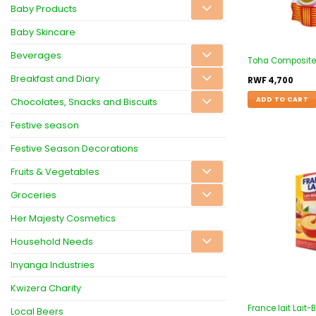
Baby Products
Baby Skincare
Beverages
Toha Composite F
Breakfast and Diary
RWF
4,700
ADD TO CART
Chocolates, Snacks and Biscuits
Festive season
Festive Season Decorations
Fruits & Vegetables
Groceries
Her Majesty Cosmetics
Household Needs
Inyanga Industries
Kwizera Charity
France lait Lait-
Local Beers