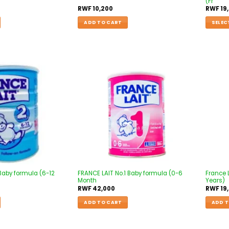
(Fr
RWF
10,200
RWF
19
ADD TO CART
SELEC
Add to
Add to
wishlist
wishlist
 Baby formula (6-12
FRANCE LAIT No.1 Baby formula (0-6
France 
Month
Years)
RWF
42,000
RWF
19
ADD TO CART
ADD T