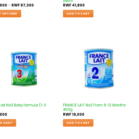
years
,000
–
RWF
87,300
RWF
41,800
T OPTIONS
ADD TO CART
Add to
Add to
wishlist
wishlist
Lait No3 Baby formula (1-3
FRANCE LAIT No2 From 6-12 Months
400g
,000
RWF
19,000
O CART
ADD TO CART