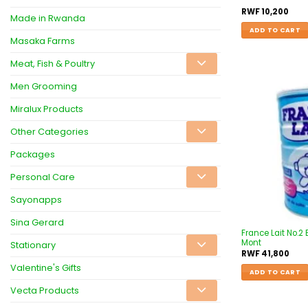
RWF
10,200
Made in Rwanda
ADD TO CART
Masaka Farms
Meat, Fish & Poultry
Men Grooming
Miralux Products
Other Categories
Packages
Personal Care
Sayonapps
Sina Gerard
France Lait No.2
Mont
Stationary
RWF
41,800
Valentine's Gifts
ADD TO CART
Vecta Products