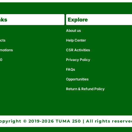
nks
Explore
About us
ucts
Help Center
omotions
CSR Activities
50
Privacy Policy
FAQs
Opportunities
Return & Refund Policy
opyright © 2019-2026 TUMA 250 | All rights reserve