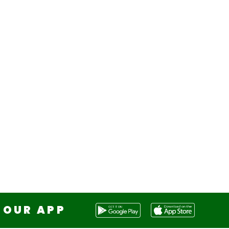
OUR APP