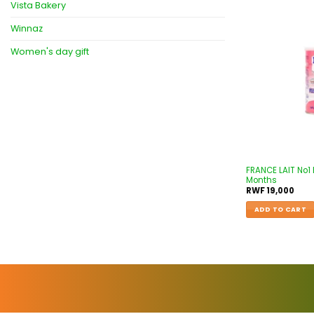
Vista Bakery
Winnaz
Women's day gift
FRANCE LAIT No1
Months
RWF
19,000
ADD TO CART