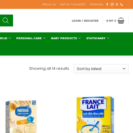
About us
Sell on Tuma250
Wishlists
LOGIN / REGISTER
RWF
0
HOLD
PERSONAL CARE
BABY PRODUCTS
STATIONARY
Showing all 14 results
Add to
Add to
wishlist
wishlist