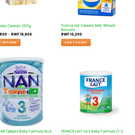
France lait Cereals Milk-Wheat-
Baby Cereals 250g
Biscuits
,500
–
RWF
15,800
RWF
10,200
T OPTIONS
ADD TO CART
Add to
Add to
wishlist
wishlist
NAN Optipro Baby Formula No.3
FRANCE LAIT no.3 Baby Formula (1-3