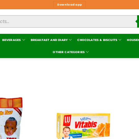
Download app
BEVERAGES
BREAKFAST AND DIARY
CHOCOLATES & BISCUITS
HOUSE
OTHER CATEGORIES
Add to
Add to
wishlist
wishlist