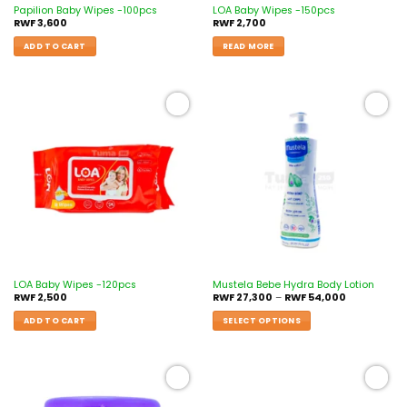
Papilion Baby Wipes -100pcs
LOA Baby Wipes -150pcs
RWF
3,600
RWF
2,700
ADD TO CART
READ MORE
Add to
Add to
wishlist
wishlist
LOA Baby Wipes -120pcs
Mustela Bebe Hydra Body Lotion
RWF
2,500
RWF
27,300
–
RWF
54,000
ADD TO CART
SELECT OPTIONS
Add to
Add to