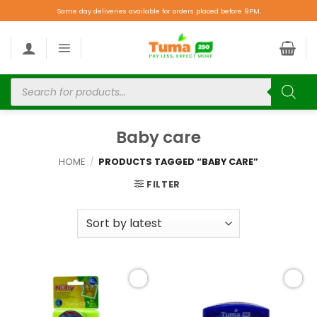
Same day deliveries available for orders placed before 9PM.
Baby care
HOME
/
PRODUCTS TAGGED “BABY CARE”
FILTER
Add to
Add to
wishlist
wishlist