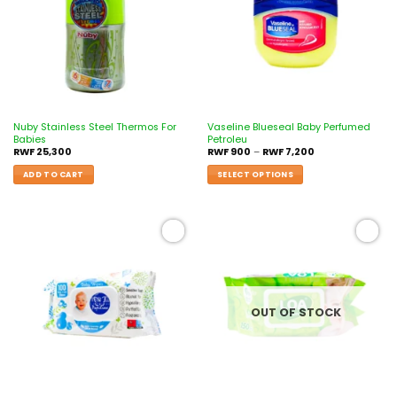
Nuby Stainless Steel Thermos For
Vaseline Blueseal Baby Perfumed
Babies
Petroleu
RWF
25,300
RWF
900
–
RWF
7,200
ADD TO CART
SELECT OPTIONS
Add to
Add to
wishlist
wishlist
OUT OF STOCK