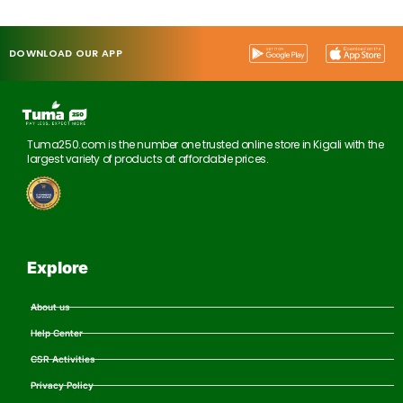
DOWNLOAD OUR APP
Tuma250.com is the number one trusted online store in Kigali with the
largest variety of products at affordable prices.
Explore
About us
Help Center
CSR Activities
Privacy Policy