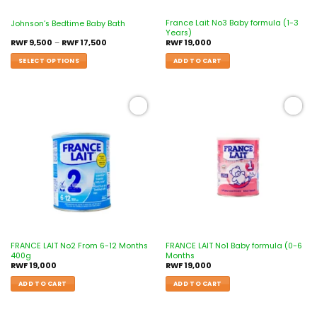
France Lait No3 Baby formula (1-3
Johnson’s Bedtime Baby Bath
Years)
RWF
9,500
–
RWF
17,500
RWF
19,000
SELECT OPTIONS
ADD TO CART
Add to
Add to
wishlist
wishlist
FRANCE LAIT No2 From 6-12 Months
FRANCE LAIT No1 Baby formula (0-6
400g
Months
RWF
19,000
RWF
19,000
ADD TO CART
ADD TO CART