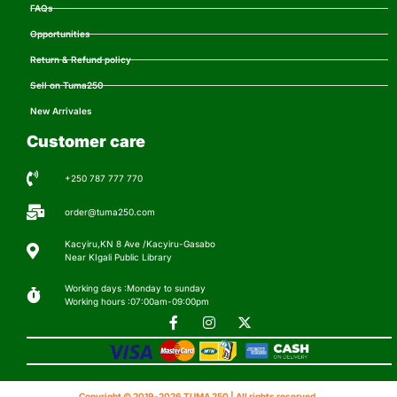
FAQs
Opportunities
Return & Refund policy
Sell on Tuma250
New Arrivales
Customer care
+250 787 777 770
order@tuma250.com
Kacyiru,KN 8 Ave /Kacyiru-Gasabo
Near KIgali Public Library
Working days :Monday to sunday
Working hours :07:00am-09:00pm
Copyright © 2019-2026 TUMA 250 | All rights reserved.