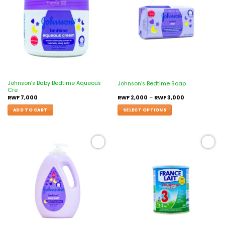
wishlist
wishlist
Johnson’s Baby Bedtime Aqueous
Johnson’s Bedtime Soap
Cre
RWF
7,000
RWF
2,000
–
RWF
3,000
ADD TO CART
SELECT OPTIONS
Add to
Add to
wishlist
wishlist