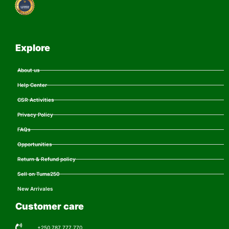
Explore
About us
Help Center
CSR Activities
Privacy Policy
FAQs
Opportunities
Return & Refund policy
Sell on Tuma250
New Arrivales
Customer care
+250 787 777 770