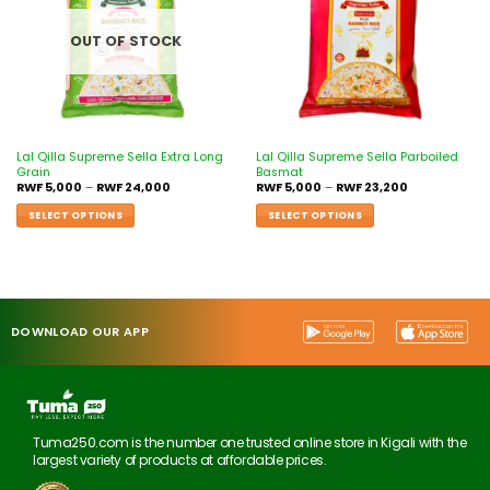
OUT OF STOCK
Lal Qilla Supreme Sella Extra Long
Lal Qilla Supreme Sella Parboiled
Grain
Basmat
RWF
5,000
–
RWF
24,000
RWF
5,000
–
RWF
23,200
SELECT OPTIONS
SELECT OPTIONS
DOWNLOAD OUR APP
Tuma250.com is the number one trusted online store in Kigali with the
largest variety of products at affordable prices.