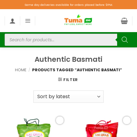
Same day deliveries available for orders placed before 9PM.
Authentic Basmati
HOME
/
PRODUCTS TAGGED “AUTHENTIC BASMATI”
FILTER
Add to
Add to
wishlist
wishlist