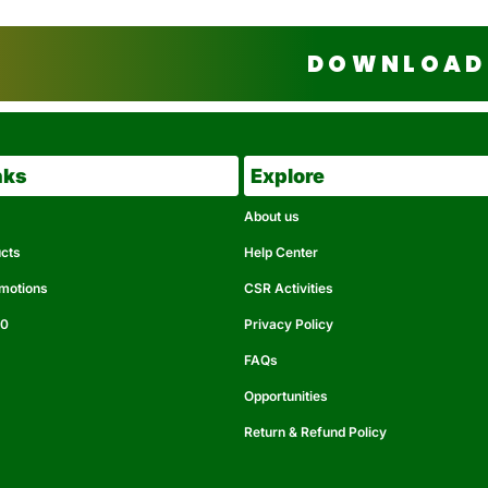
DOWNLOAD 
nks
Explore
About us
ucts
Help Center
omotions
CSR Activities
50
Privacy Policy
FAQs
Opportunities
Return & Refund Policy