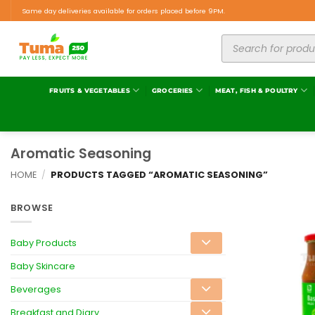
Same day deliveries available for orders placed before 9PM.
FRUITS & VEGETABLES
GROCERIES
MEAT, FISH & POULTRY
Aromatic Seasoning
HOME
/
PRODUCTS TAGGED “AROMATIC SEASONING”
BROWSE
Baby Products
Baby Skincare
Beverages
Breakfast and Diary