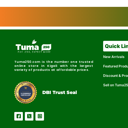
Quick Li
New Arrivals
Tuma250.com is the number one trusted
online store in Kigali with the largest
Featured Prod
variety of products at affordable prices.
Discount & Pr
Sell on Tuma2
r
e
t
C
i
fi
I
e
B
d
D
DBI Trust Seal
R
e
e
r
l
u
i
a
c
b
e
l
S
e