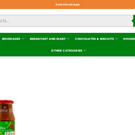
Download app
BEVERAGES
BREAKFAST AND DIARY
CHOCOLATES & BISCUITS
HOUSE
OTHER CATEGORIES
Add to
wishlist