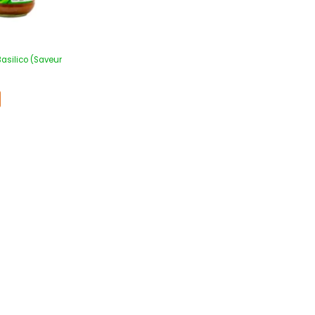
Basilico (Saveur