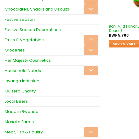
Chocolates, Snacks and Biscuits
Festive season
Boni Mild Flavor 
Festive Season Decorations
Douce)
RWF
5,700
Fruits & Vegetables
ADD TO CART
Groceries
Her Majesty Cosmetics
Household Needs
Inyanga Industries
Kwizera Charity
Local Beers
Made in Rwanda
Masaka Farms
Meat, Fish & Poultry