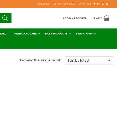
About us
Sell on Tuma250
Wishlists
LOGIN / REGISTER
RWF
0
HOLD
PERSONAL CARE
BABY PRODUCTS
STATIONARY
Showing the single result