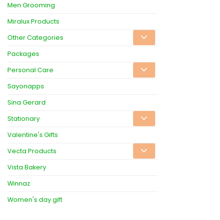
Men Grooming
Miralux Products
Other Categories
Packages
Personal Care
Sayonapps
Sina Gerard
Stationary
Valentine's Gifts
Vecta Products
Vista Bakery
Winnaz
Women's day gift