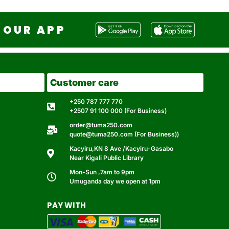
OUR APP
Customer care
+250 787 777 770
+2507 91 100 000 (For Business)
order@tuma250.com
quote@tuma250.com (For Business))
Kacyiru,KN 8 Ave /Kacyiru-Gasabo
Near Kigali Public Library
Mon-Sun ,7am to 9pm
Umuganda day we open at 1pm
PAY WITH