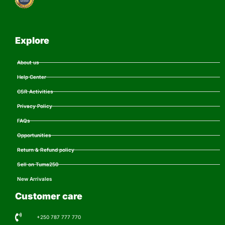
Explore
About us
Help Center
CSR Activities
Privacy Policy
FAQs
Opportunities
Return & Refund policy
Sell on Tuma250
New Arrivales
Customer care
+250 787 777 770