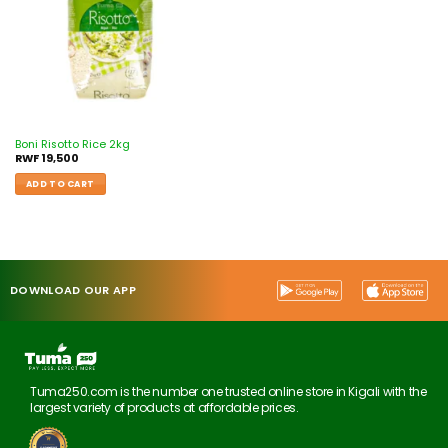
Boni Risotto Rice 2kg
RWF
19,500
ADD TO CART
DOWNLOAD OUR APP
Tuma250.com is the number one trusted online store in Kigali with the
largest variety of products at affordable prices.