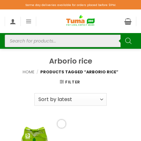
Same day deliveries available for orders placed before 9PM.
Arborio rice
HOME
/
PRODUCTS TAGGED “ARBORIO RICE”
FILTER
Add to
wishlist