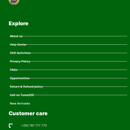
Explore
About us
Help Center
CSR Activities
Privacy Policy
FAQs
Opportunities
Return & Refund policy
Sell on Tuma250
New Arrivales
Customer care
+250 787 777 770