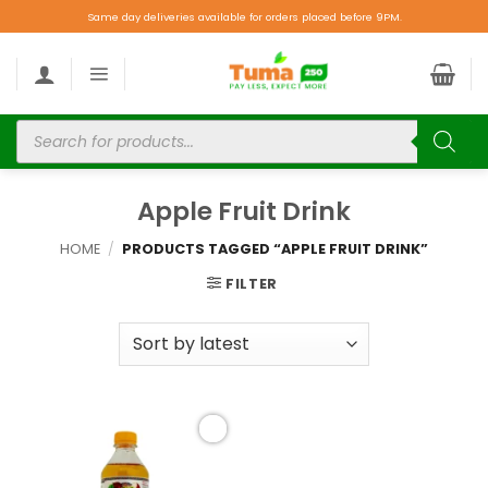
Same day deliveries available for orders placed before 9PM.
Apple Fruit Drink
HOME
/
PRODUCTS TAGGED “APPLE FRUIT DRINK”
FILTER
Add to
wishlist