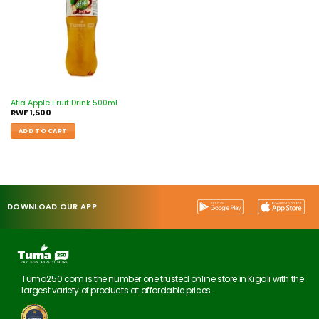
Afia Apple Fruit Drink 500ml
RWF
1,500
ADD TO CART
DOWNLOAD OUR APP
Tuma250.com is the number one trusted online store in Kigali with the
largest variety of products at affordable prices.