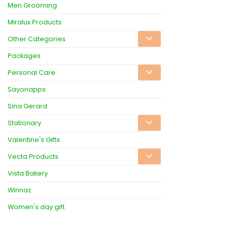
Men Grooming
Miralux Products
Other Categories
Packages
Personal Care
Sayonapps
Sina Gerard
Stationary
Valentine's Gifts
Vecta Products
Vista Bakery
Winnaz
Women's day gift