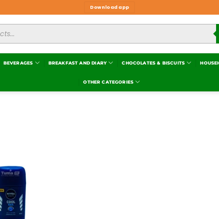
Download app
BEVERAGES
BREAKFAST AND DIARY
CHOCOLATES & BISCUITS
HOUSE
OTHER CATEGORIES
Add to
wishlist