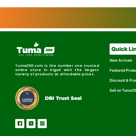
Quick Li
New Arrivals
Tuma250.com is the number one trusted
online store in Kigali with the largest
Featured Prod
variety of products at affordable prices.
Discount & Pr
Sell on Tuma2
r
e
t
C
i
fi
I
e
B
d
D
DBI Trust Seal
R
e
e
r
l
u
i
a
c
b
e
l
S
e