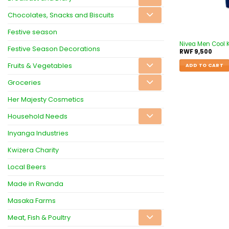
Chocolates, Snacks and Biscuits
Festive season
Nivea Men Cool K
Festive Season Decorations
RWF
9,500
Fruits & Vegetables
ADD TO CART
Groceries
Her Majesty Cosmetics
Household Needs
Inyanga Industries
Kwizera Charity
Local Beers
Made in Rwanda
Masaka Farms
Meat, Fish & Poultry