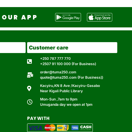
OUR APP
Customer care
+250 787 777 770
+2507 91 100 000 (For Business)
order@tuma250.com
quote@tuma250.com (For Business))
Kacyiru,KN 8 Ave /Kacyiru-Gasabo
Near Kigali Public Library
Mon-Sun ,7am to 9pm
Umuganda day we open at 1pm
PAY WITH