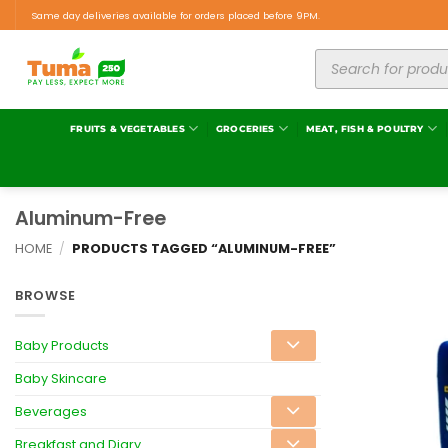
Same day deliveries available for orders placed before 9PM.
FRUITS & VEGETABLES
GROCERIES
MEAT, FISH & POULTRY
Aluminum-Free
HOME
/
PRODUCTS TAGGED “ALUMINUM-FREE”
BROWSE
Baby Products
Baby Skincare
Beverages
Breakfast and Diary