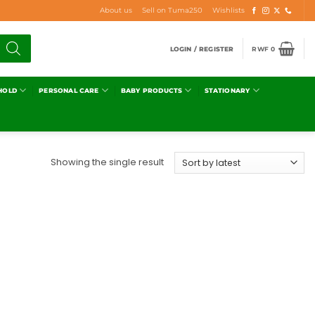
About us
Sell on Tuma250
Wishlists
LOGIN / REGISTER
RWF
0
HOLD
PERSONAL CARE
BABY PRODUCTS
STATIONARY
Showing the single result