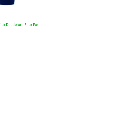
ick Deodorant Stick For