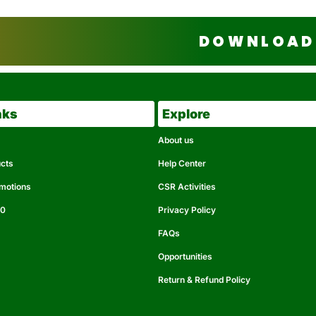
DOWNLOAD 
nks
Explore
About us
ucts
Help Center
omotions
CSR Activities
50
Privacy Policy
FAQs
Opportunities
Return & Refund Policy