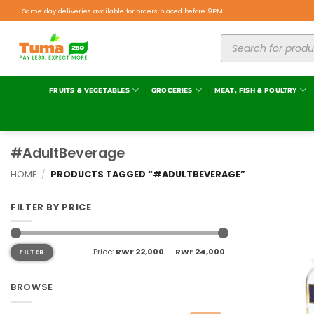
Same day deliveries available for orders placed before 9PM.
FRUITS & VEGETABLES
GROCERIES
MEAT, FISH & POULTRY
#AdultBeverage
HOME
/
PRODUCTS TAGGED “#ADULTBEVERAGE”
FILTER BY PRICE
Price:
RWF 22,000
—
RWF 24,000
FILTER
BROWSE