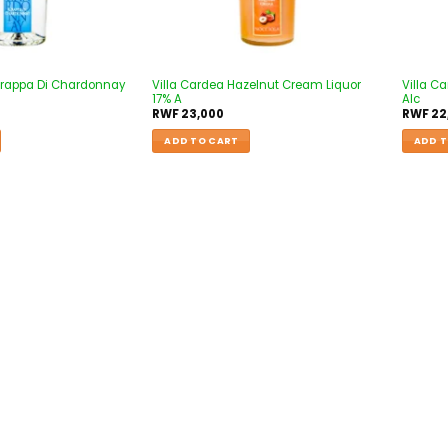
 Grappa Di Chardonnay
Villa Cardea Hazelnut Cream Liquor
Villa C
17% A
Alc
RWF
23,000
RWF
22
ADD TO CART
ADD T