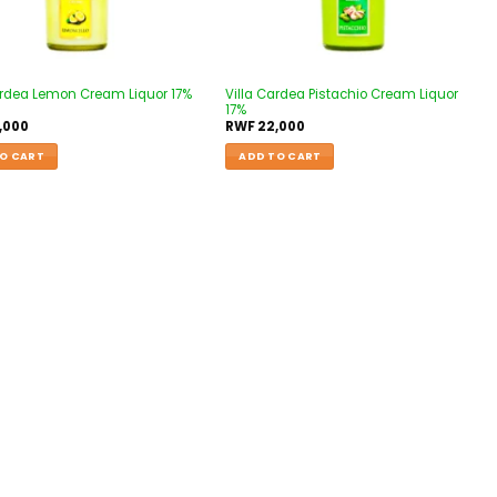
ardea Lemon Cream Liquor 17%
Villa Cardea Pistachio Cream Liquor
17%
,000
RWF
22,000
O CART
ADD TO CART