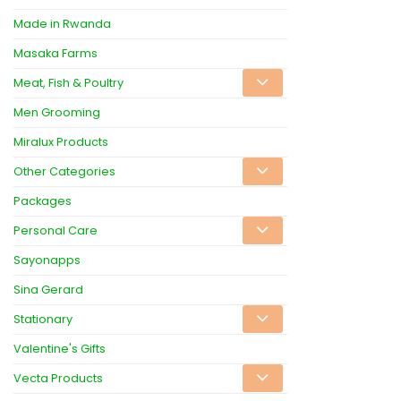
Made in Rwanda
Masaka Farms
Meat, Fish & Poultry
Men Grooming
Miralux Products
Other Categories
Packages
Personal Care
Sayonapps
Sina Gerard
Stationary
Valentine's Gifts
Vecta Products