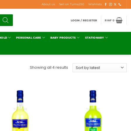
About us
Sell on Tuma250
Wishlists
LOGIN / REGISTER
RWF
0
HOLD
PERSONAL CARE
BABY PRODUCTS
STATIONARY
Showing all 4 results
Add to
Add to
wishlist
wishlist