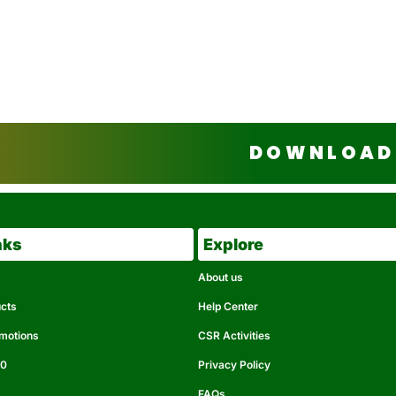
DOWNLOAD 
nks
Explore
About us
ucts
Help Center
omotions
CSR Activities
50
Privacy Policy
FAQs