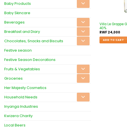
Baby Products
Baby Skincare
Beverages
Villa Le Grappe
40%
Breakfast and Diary
RWF
24,000
ADD TO CART
Chocolates, Snacks and Biscuits
Festive season
Festive Season Decorations
Fruits & Vegetables
Groceries
Her Majesty Cosmetics
Household Needs
Inyanga Industries
Kwizera Charity
Local Beers