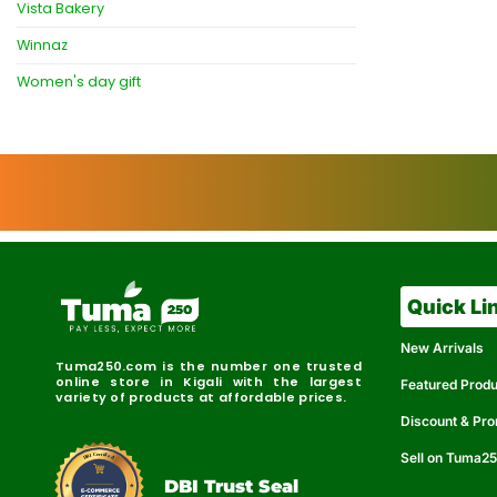
Vista Bakery
Winnaz
Women's day gift
Quick Li
New Arrivals
Tuma250.com is the number one trusted
online store in Kigali with the largest
Featured Prod
variety of products at affordable prices.
Discount & Pr
Sell on Tuma2
r
e
t
C
i
fi
I
e
B
d
D
DBI Trust Seal