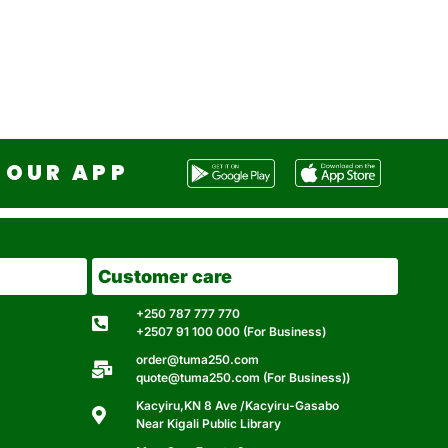
OUR APP
Customer care
+250 787 777 770
+2507 91 100 000 (For Business)
order@tuma250.com
quote@tuma250.com (For Business))
Kacyiru,KN 8 Ave /Kacyiru-Gasabo
Near Kigali Public Library