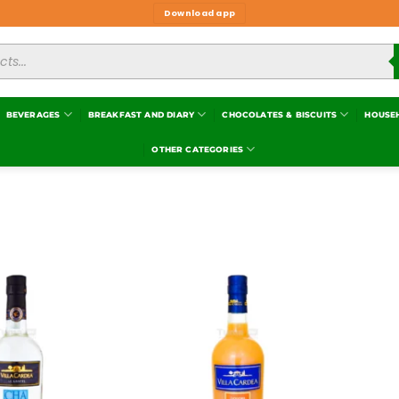
Download app
BEVERAGES
BREAKFAST AND DIARY
CHOCOLATES & BISCUITS
HOUSE
OTHER CATEGORIES
Add to
Add to
wishlist
wishlist