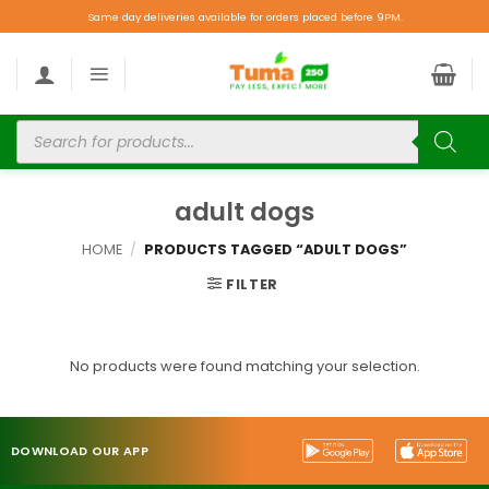
Same day deliveries available for orders placed before 9PM.
adult dogs
HOME
/
PRODUCTS TAGGED “ADULT DOGS”
FILTER
No products were found matching your selection.
DOWNLOAD OUR APP