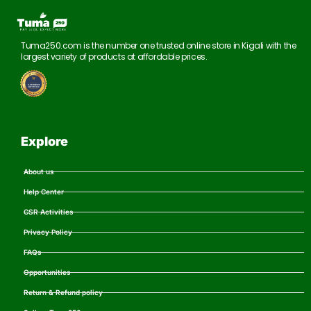
Tuma250.com is the number one trusted online store in Kigali with the
largest variety of products at affordable prices.
Explore
About us
Help Center
CSR Activities
Privacy Policy
FAQs
Opportunities
Return & Refund policy