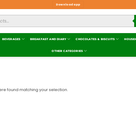
Download app
BEVERAGES
BREAKFAST AND DIARY
CHOCOLATES & BISCUITS
HOUSE
OTHER CATEGORIES
re found matching your selection.