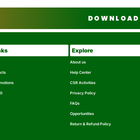
DOWNLOAD 
nks
Explore
About us
ucts
Help Center
omotions
CSR Activities
50
Privacy Policy
FAQs
Opportunities
Return & Refund Policy