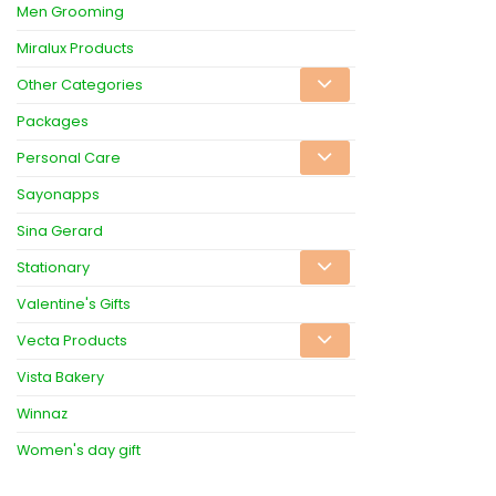
Men Grooming
Miralux Products
Other Categories
Packages
Personal Care
Sayonapps
Sina Gerard
Stationary
Valentine's Gifts
Vecta Products
Vista Bakery
Winnaz
Women's day gift