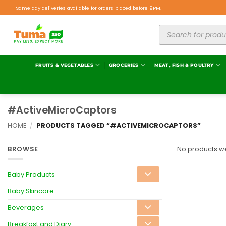
Same day deliveries available for orders placed before 9PM.
FRUITS & VEGETABLES
GROCERIES
MEAT, FISH & POULTRY
#ActiveMicroCaptors
HOME
/
PRODUCTS TAGGED “#ACTIVEMICROCAPTORS”
BROWSE
No products we
Baby Products
Baby Skincare
Beverages
Breakfast and Diary