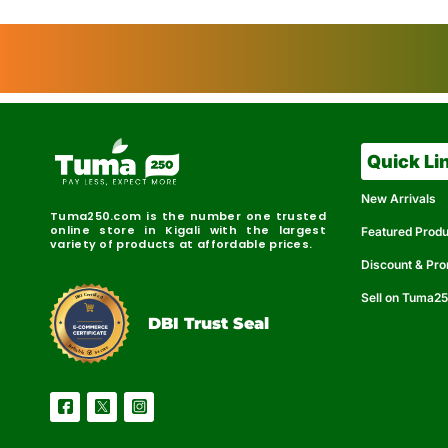
Quick Li
New Arrivals
Tuma250.com is the number one trusted
online store in Kigali with the largest
Featured Prod
variety of products at affordable prices.
Discount & Pr
Sell on Tuma2
r
e
t
C
i
fi
I
e
B
d
D
DBI Trust Seal
R
e
e
r
l
u
i
a
c
b
e
l
S
e