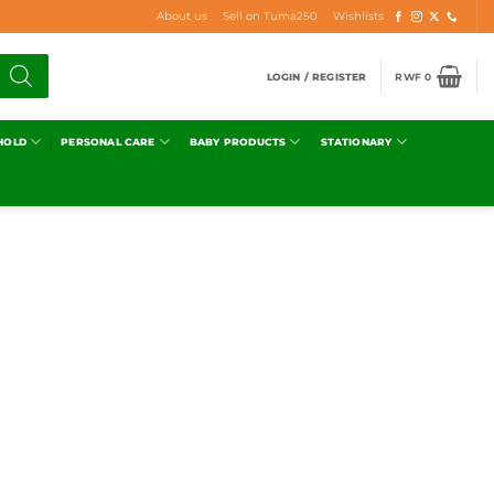
About us
Sell on Tuma250
Wishlists
LOGIN / REGISTER
RWF
0
HOLD
PERSONAL CARE
BABY PRODUCTS
STATIONARY