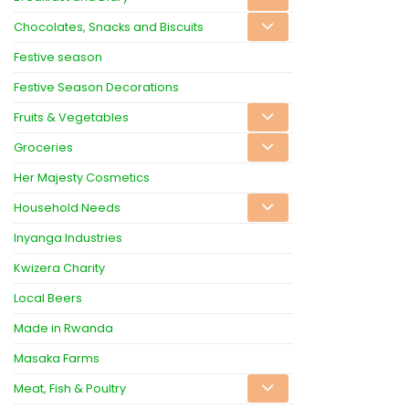
Chocolates, Snacks and Biscuits
Festive season
Festive Season Decorations
Fruits & Vegetables
Groceries
Her Majesty Cosmetics
Household Needs
Inyanga Industries
Kwizera Charity
Local Beers
Made in Rwanda
Masaka Farms
Meat, Fish & Poultry