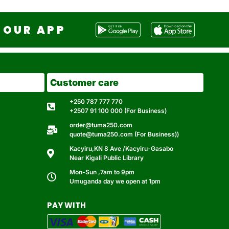
OUR APP
Customer care
+250 787 777 770
+2507 91 100 000 (For Business)
order@tuma250.com
quote@tuma250.com (For Business))
Kacyiru,KN 8 Ave /Kacyiru-Gasabo
Near Kigali Public Library
Mon-Sun ,7am to 9pm
Umuganda day we open at 1pm
PAY WITH