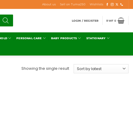
About us
Sell on Tuma250
Wishlists
LOGIN / REGISTER
RWF
0
HOLD
PERSONAL CARE
BABY PRODUCTS
STATIONARY
Showing the single result