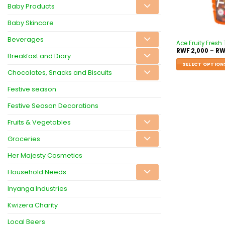
Baby Products
Baby Skincare
Beverages
Ace Fruity Fresh 
RWF
2,000
–
RW
Breakfast and Diary
SELECT OPTION
Chocolates, Snacks and Biscuits
Festive season
Festive Season Decorations
Fruits & Vegetables
Groceries
Her Majesty Cosmetics
Household Needs
Inyanga Industries
Kwizera Charity
Local Beers