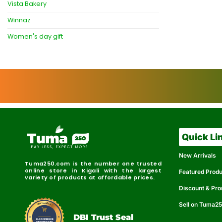
Vista Bakery
Winnaz
Women's day gift
Quick Li
New Arrivals
Tuma250.com is the number one trusted
online store in Kigali with the largest
Featured Prod
variety of products at affordable prices.
Discount & Pr
Sell on Tuma2
r
e
t
C
i
fi
I
e
B
d
D
DBI Trust Seal