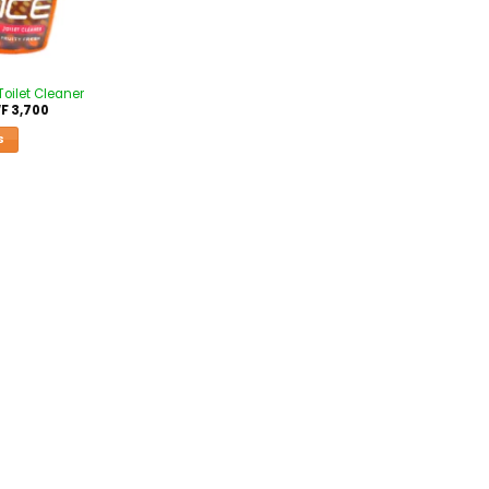
Toilet Cleaner
F
3,700
S