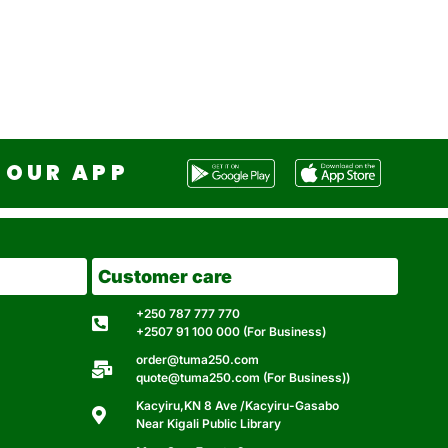
OUR APP
Customer care
+250 787 777 770
+2507 91 100 000 (For Business)
order@tuma250.com
quote@tuma250.com (For Business))
Kacyiru,KN 8 Ave /Kacyiru-Gasabo
Near Kigali Public Library