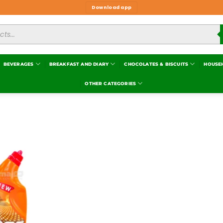
Download app
BEVERAGES
BREAKFAST AND DIARY
CHOCOLATES & BISCUITS
HOUSE
OTHER CATEGORIES
Add to
wishlist