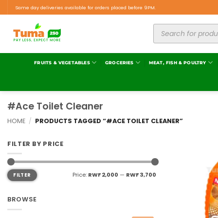
Same day deliveries available for orders placed before 9PM.
FRUITS & VEGETABLES
GROCERIES
MEAT, FISH & POULTRY
#Ace Toilet Cleaner
HOME
/
PRODUCTS TAGGED “#ACE TOILET CLEANER”
FILTER BY PRICE
Price:
RWF 2,000
—
RWF 3,700
FILTER
BROWSE