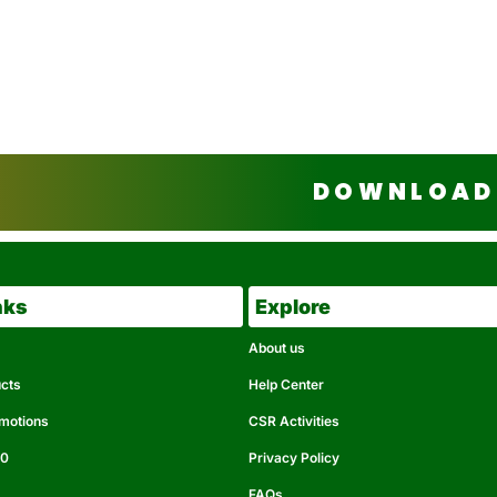
DOWNLOAD 
nks
Explore
About us
ucts
Help Center
omotions
CSR Activities
50
Privacy Policy
FAQs