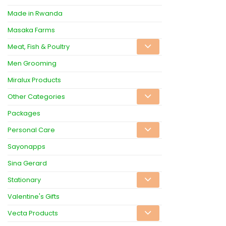
Made in Rwanda
Masaka Farms
Meat, Fish & Poultry
Men Grooming
Miralux Products
Other Categories
Packages
Personal Care
Sayonapps
Sina Gerard
Stationary
Valentine's Gifts
Vecta Products