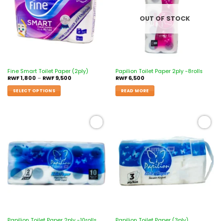
OUT OF STOCK
Fine Smart Toilet Paper (2ply)
Papilion Toilet Paper 2ply -8rolls
RWF
1,800
–
RWF
9,500
RWF
6,500
SELECT OPTIONS
READ MORE
Add to
Add to
wishlist
wishlist
Papilion Toilet Paper 2ply -10rolls
Papilion Toilet Paper (3ply)