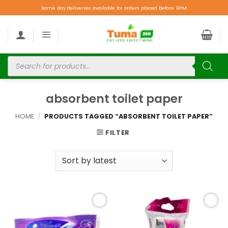
Same day deliveries available for orders placed before 9PM.
absorbent toilet paper
HOME
/
PRODUCTS TAGGED “ABSORBENT TOILET PAPER”
FILTER
Add to
Add to
wishlist
wishlist