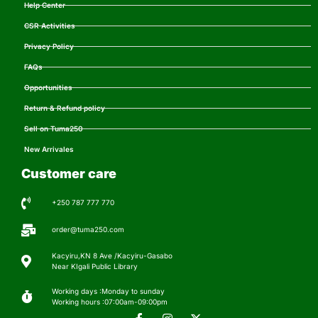
Help Center
CSR Activities
Privacy Policy
FAQs
Opportunities
Return & Refund policy
Sell on Tuma250
New Arrivales
Customer care
+250 787 777 770
order@tuma250.com
Kacyiru,KN 8 Ave /Kacyiru-Gasabo
Near KIgali Public Library
Working days :Monday to sunday
Working hours :07:00am-09:00pm