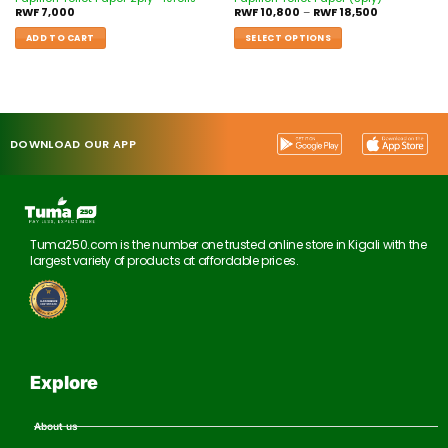
RWF
7,000
RWF
10,800
–
RWF
18,500
ADD TO CART
SELECT OPTIONS
DOWNLOAD OUR APP
Tuma250.com is the number one trusted online store in Kigali with the
largest variety of products at affordable prices.
Explore
About us