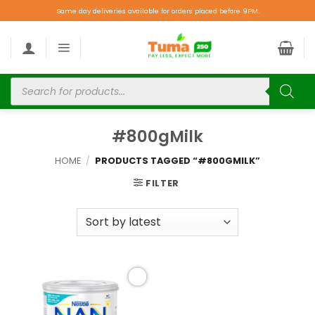
Same day deliveries available for orders placed before 9PM.
#800gMilk
HOME
/
PRODUCTS TAGGED “#800GMILK”
FILTER
Add to
wishlist