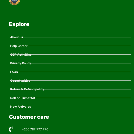
Explore
About us
Help Center
CSR Activities
Privacy Policy
FAQs
Opportunities
Return & Refund policy
Sell on Tuma250
New Arrivales
Customer care
+250 787 777 770