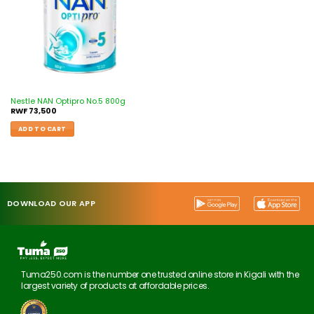
Nestle NAN Optipro No.5 800g
RWF
73,500
ADD TO CART
DOWNLOAD OUR APP
Tuma250.com is the number one trusted online store in Kigali with the
largest variety of products at affordable prices.