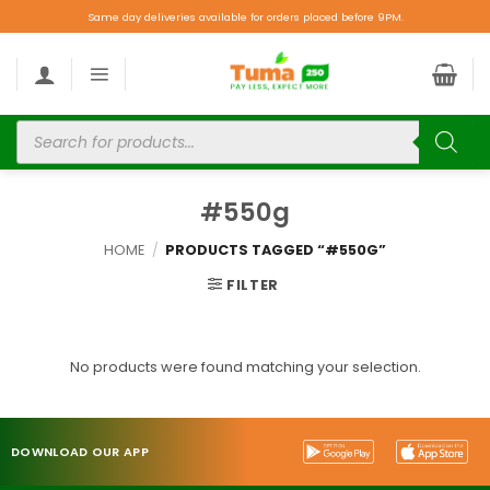
Same day deliveries available for orders placed before 9PM.
#550g
HOME
/
PRODUCTS TAGGED “#550G”
FILTER
No products were found matching your selection.
DOWNLOAD OUR APP