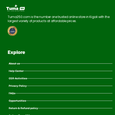
Tuma250.com is the number one trusted online store in Kigali with the
largest variety of products at affordable prices.
Explore
About us
Help Center
CSR Activities
Privacy Policy
FAQs
Opportunities
Return & Refund policy