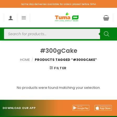
Same day deliveries available for orders placed before 9PM.
#300gCake
HOME
/
PRODUCTS TAGGED “#300GCAKE”
FILTER
No products were found matching your selection.
DOWNLOAD OUR APP