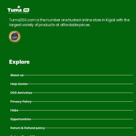
Tuma250.com is the number one trusted online store in Kigali with the
largest variety of products at affordable prices.
Explore
About us
Help Center
CSR Activities
Privacy Policy
FAQs
Opportunities
Return & Refund policy