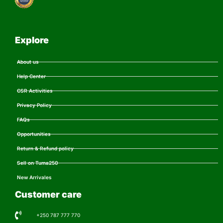
Explore
About us
Help Center
CSR Activities
Privacy Policy
FAQs
Opportunities
Return & Refund policy
Sell on Tuma250
New Arrivales
Customer care
+250 787 777 770