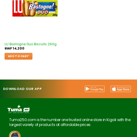
LU Bastogne Duo Biscuits 260g
RWF
14,200
ADD TO CART
DOWNLOAD OUR APP
Tuma250.com is the number one trusted online store in Kigali with the
largest variety of products at affordable prices.