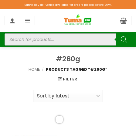
Same day deliveries available for orders placed before 9PM.
#260g
HOME
/
PRODUCTS TAGGED “#260G”
FILTER
Add to
wishlist