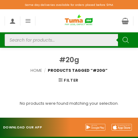
Same day deliveries available for orders placed before 9PM.
#20g
HOME
/
PRODUCTS TAGGED “#20G”
FILTER
No products were found matching your selection.
DOWNLOAD OUR APP