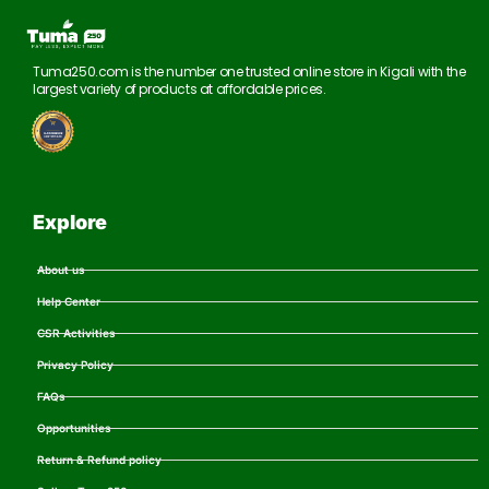
Tuma250.com is the number one trusted online store in Kigali with the
largest variety of products at affordable prices.
Explore
About us
Help Center
CSR Activities
Privacy Policy
FAQs
Opportunities
Return & Refund policy