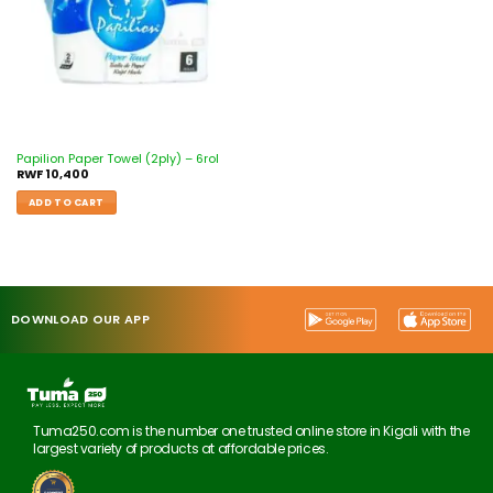
Papilion Paper Towel (2ply) – 6rol
RWF
10,400
ADD TO CART
DOWNLOAD OUR APP
Tuma250.com is the number one trusted online store in Kigali with the
largest variety of products at affordable prices.