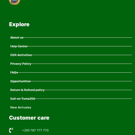
Explore
About us
Help Center
CSR Activities
Privacy Policy
FAQs
Opportunities
Return & Refund policy
Sell on Tuma250
New Arrivales
Customer care
+250 787 777 770