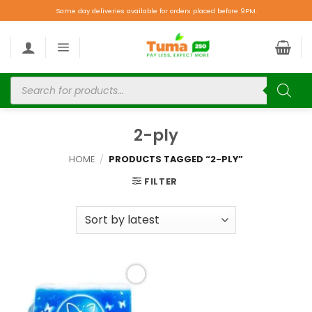
Same day deliveries available for orders placed before 9PM.
2-ply
HOME
/
PRODUCTS TAGGED “2-PLY”
FILTER
Add to
wishlist