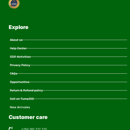
Explore
About us
Help Center
CSR Activities
Privacy Policy
FAQs
Opportunities
Return & Refund policy
Sell on Tuma250
New Arrivales
Customer care
+250 787 777 770