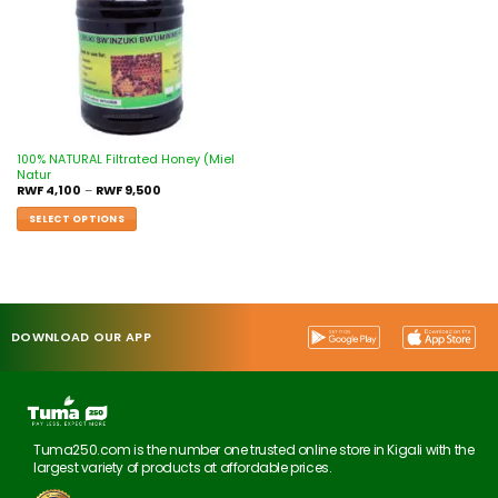
100% NATURAL Filtrated Honey (Miel
Natur
RWF
4,100
–
RWF
9,500
SELECT OPTIONS
DOWNLOAD OUR APP
Tuma250.com is the number one trusted online store in Kigali with the
largest variety of products at affordable prices.