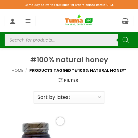
Same day deliveries available for orders placed before 9PM.
#100% natural honey
HOME
/
PRODUCTS TAGGED “#100% NATURAL HONEY”
FILTER
Add to
wishlist