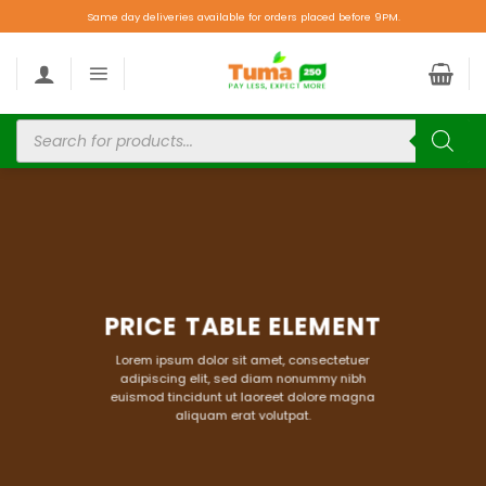
Same day deliveries available for orders placed before 9PM.
PRICE TABLE ELEMENT
Lorem ipsum dolor sit amet, consectetuer
adipiscing elit, sed diam nonummy nibh
euismod tincidunt ut laoreet dolore magna
aliquam erat volutpat.