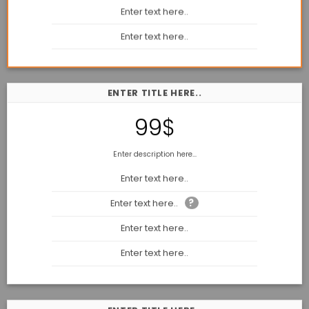
Enter text here..
Enter text here..
ENTER TITLE HERE..
99$
Enter description here...
Enter text here..
?
Enter text here..
Enter text here..
Enter text here..
ENTER TITLE HERE..