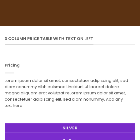
3 COLUMN PRICE TABLE WITH TEXT ON LEFT
Pricing
Lorem ipsum dolor sit amet, consectetuer adipiscing elit, sed
diam nonummy nibh euismod tincidunt ut laoreet dolore
magna aliquam erat volutpat.reLorem ipsum dolor sit amet,
consectetuer adipiscing elit, sed diam nonummy. Add any
text here
SILVER