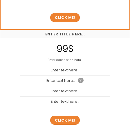
CLICK ME!
ENTER TITLE HERE..
99$
Enter description here...
Enter text here..
?
Enter text here..
Enter text here..
Enter text here..
CLICK ME!