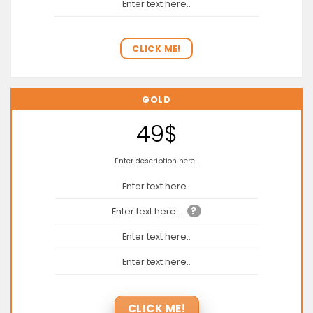
Enter text here..
CLICK ME!
GOLD
49$
Enter description here...
Enter text here..
?
Enter text here..
Enter text here..
Enter text here..
CLICK ME!