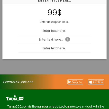
99$
Enter description here...
Enter text here..
?
Enter text here..
Enter text here..
DOWNLOAD OUR APP
Tuma250.com is the number one trusted online store in Kigali with the