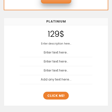
PLATINIUM
129$
Enter description here...
Enter text here..
Enter text here..
Enter text here..
Add any text here...
CLICK ME!