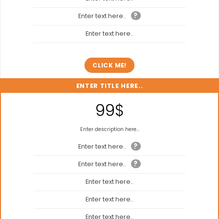
?
Enter text here..
Enter text here..
CLICK ME!
ENTER TITLE HERE..
99$
Enter description here...
?
Enter text here..
?
Enter text here..
Enter text here..
Enter text here..
Enter text here..