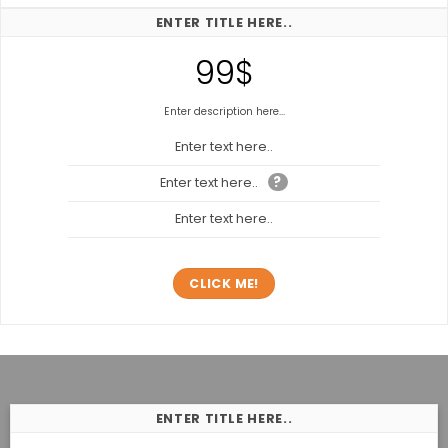
ENTER TITLE HERE..
99$
Enter description here...
Enter text here..
?
Enter text here..
Enter text here..
CLICK ME!
ENTER TITLE HERE..