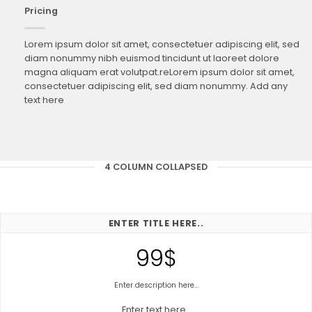
Pricing
Lorem ipsum dolor sit amet, consectetuer adipiscing elit, sed
diam nonummy nibh euismod tincidunt ut laoreet dolore
magna aliquam erat volutpat.reLorem ipsum dolor sit amet,
consectetuer adipiscing elit, sed diam nonummy. Add any
text here
4 COLUMN COLLAPSED
ENTER TITLE HERE..
99$
Enter description here...
Enter text here..