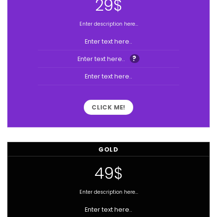
29$
Enter description here...
Enter text here..
?
Enter text here..
Enter text here..
CLICK ME!
GOLD
49$
Enter description here...
Enter text here..