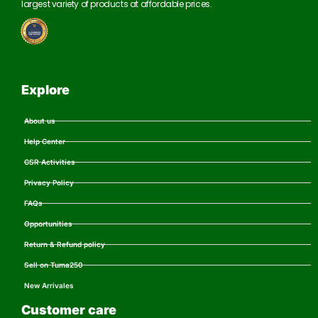
largest variety of products at affordable prices.
Explore
About us
Help Center
CSR Activities
Privacy Policy
FAQs
Opportunities
Return & Refund policy
Sell on Tuma250
New Arrivales
Customer care