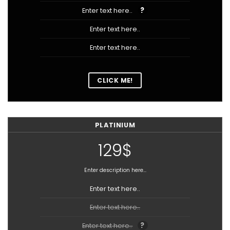
?
Enter text here..
Enter text here..
Enter text here..
CLICK ME!
PLATINIUM
129$
Enter description here...
Enter text here..
Enter text here..
?
Enter text here..