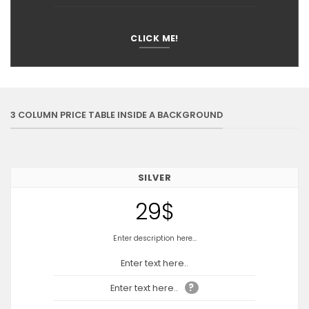
CLICK ME!
3 COLUMN PRICE TABLE INSIDE A BACKGROUND
SILVER
29$
Enter description here...
Enter text here..
?
Enter text here..