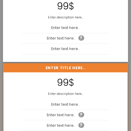
99$
Enter description here...
Enter text here..
?
Enter text here..
Enter text here..
ENTER TITLE HERE..
99$
Enter description here...
Enter text here..
?
Enter text here..
?
Enter text here..