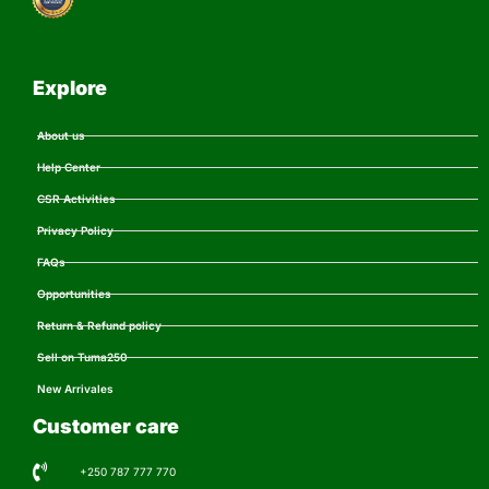
Explore
About us
Help Center
CSR Activities
Privacy Policy
FAQs
Opportunities
Return & Refund policy
Sell on Tuma250
New Arrivales
Customer care
+250 787 777 770