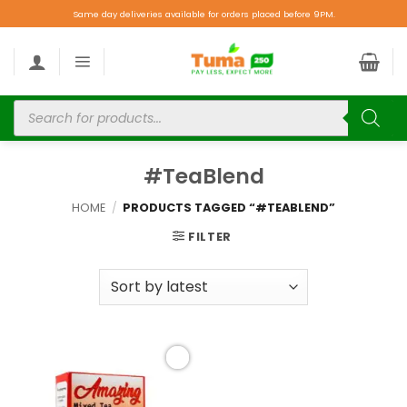
Same day deliveries available for orders placed before 9PM.
#TeaBlend
HOME
/
PRODUCTS TAGGED “#TEABLEND”
FILTER
Add to
wishlist