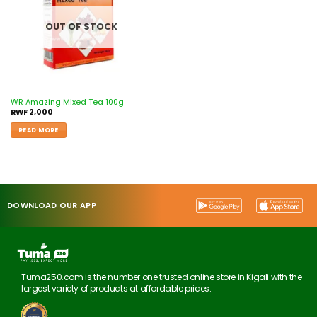
OUT OF STOCK
WR Amazing Mixed Tea 100g
RWF
2,000
READ MORE
DOWNLOAD OUR APP
Tuma250.com is the number one trusted online store in Kigali with the
largest variety of products at affordable prices.