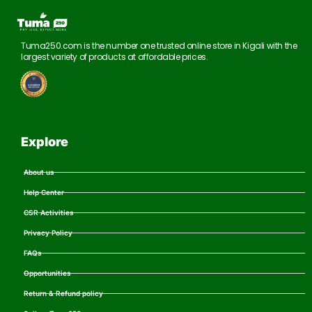
Tuma250.com is the number one trusted online store in Kigali with the
largest variety of products at affordable prices.
Explore
About us
Help Center
CSR Activities
Privacy Policy
FAQs
Opportunities
Return & Refund policy