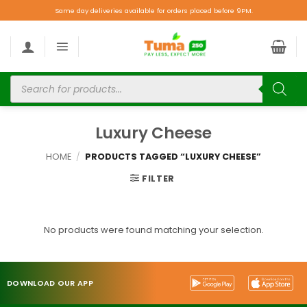
Same day deliveries available for orders placed before 9PM.
Luxury Cheese
HOME
/
PRODUCTS TAGGED “LUXURY CHEESE”
FILTER
No products were found matching your selection.
DOWNLOAD OUR APP