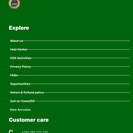
Explore
About us
Help Center
CSR Activities
Privacy Policy
FAQs
Opportunities
Return & Refund policy
Sell on Tuma250
New Arrivales
Customer care
+250 787 777 770