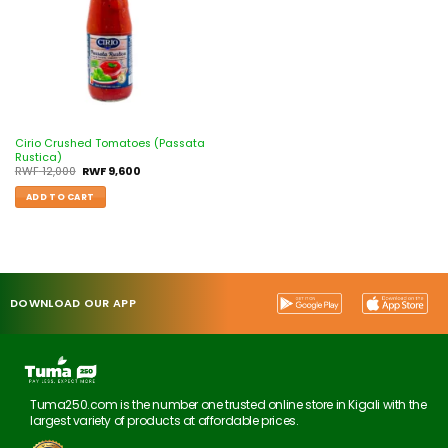
Cirio Crushed Tomatoes (Passata
Rustica)
RWF
12,000
RWF
9,600
ADD TO CART
DOWNLOAD OUR APP
Tuma250.com is the number one trusted online store in Kigali with the
largest variety of products at affordable prices.