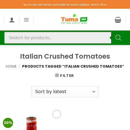
Same day deliveries available for orders placed before 9PM.
Italian Crushed Tomatoes
HOME
/
PRODUCTS TAGGED “ITALIAN CRUSHED TOMATOES”
FILTER
Add to
20%
wishlist