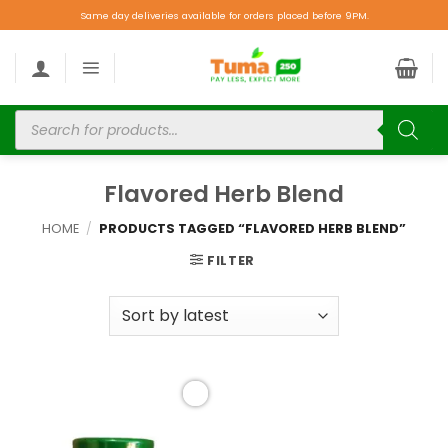
Same day deliveries available for orders placed before 9PM.
Flavored Herb Blend
HOME
/
PRODUCTS TAGGED “FLAVORED HERB BLEND”
FILTER
Add to
wishlist