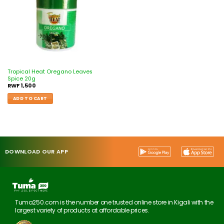
Tropical Heat Oregano Leaves
Spice 20g
RWF
1,500
ADD TO CART
DOWNLOAD OUR APP
Tuma250.com is the number one trusted online store in Kigali with the
largest variety of products at affordable prices.