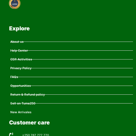
Explore
About us
Help Center
CSR Activities
Privacy Policy
FAQs
Opportunities
Return & Refund policy
Sell on Tuma250
New Arrivales
Customer care
+250 787 777 770