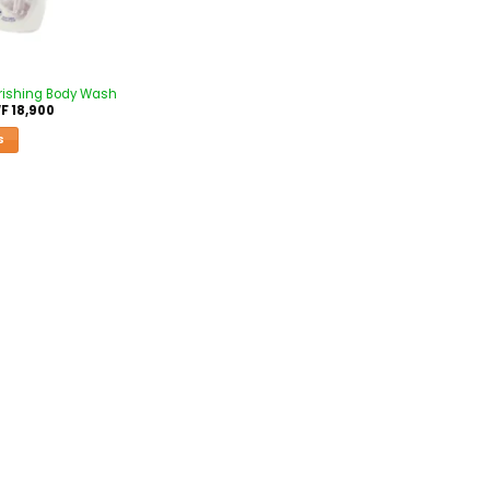
rishing Body Wash
F
18,900
S