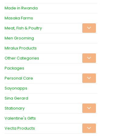
Made in Rwanda
Masaka Farms
Meat, Fish & Poultry
Men Grooming
Miralux Products
Other Categories
Packages
Personal Care
Sayonapps
Sina Gerard
Stationary
Valentine's Gifts
Vecta Products