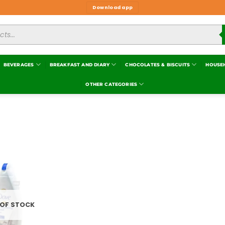
Download app
BEVERAGES
BREAKFAST AND DIARY
CHOCOLATES & BISCUITS
HOUSE
OTHER CATEGORIES
Add to
wishlist
 OF STOCK