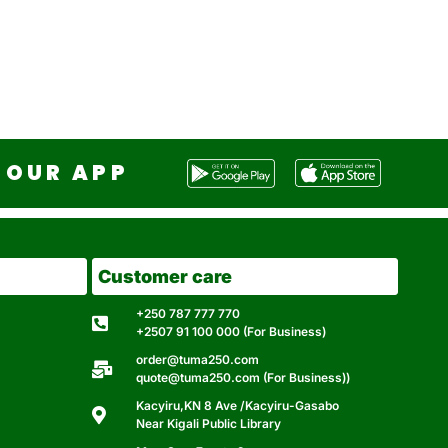
OUR APP
Customer care
+250 787 777 770
+2507 91 100 000 (For Business)
order@tuma250.com
quote@tuma250.com (For Business))
Kacyiru,KN 8 Ave /Kacyiru-Gasabo
Near Kigali Public Library