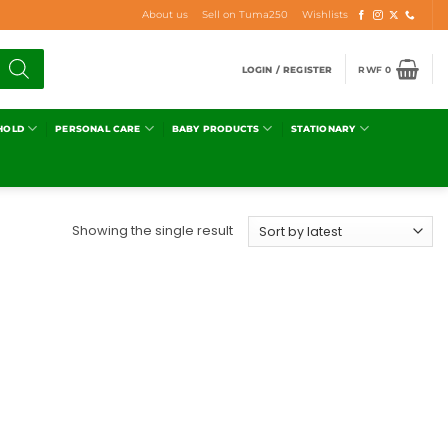
About us
Sell on Tuma250
Wishlists
LOGIN / REGISTER
RWF
0
HOLD
PERSONAL CARE
BABY PRODUCTS
STATIONARY
Showing the single result