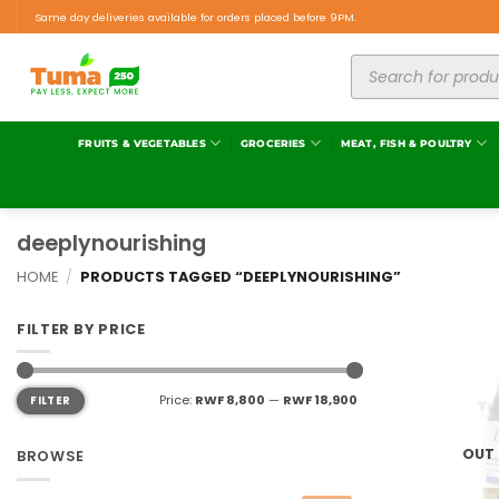
Same day deliveries available for orders placed before 9PM.
FRUITS & VEGETABLES
GROCERIES
MEAT, FISH & POULTRY
deeplynourishing
HOME
/
PRODUCTS TAGGED “DEEPLYNOURISHING”
FILTER BY PRICE
Price:
RWF 8,800
—
RWF 18,900
FILTER
OUT
BROWSE