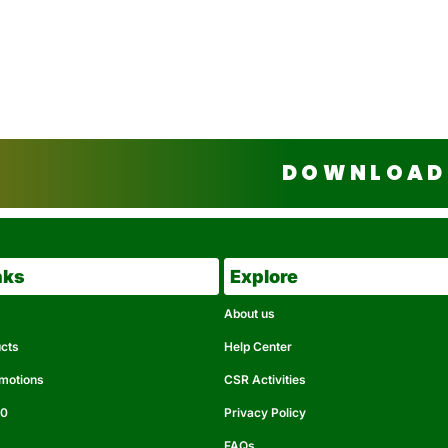
DOWNLOAD 
nks
Explore
About us
ucts
Help Center
omotions
CSR Activities
50
Privacy Policy
FAQs