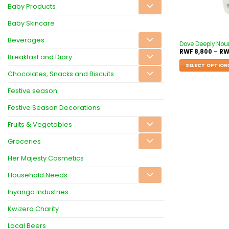
Baby Products
Baby Skincare
Beverages
Dove Deeply Nou
RWF
8,800
–
RW
Breakfast and Diary
SELECT OPTION
Chocolates, Snacks and Biscuits
Festive season
Festive Season Decorations
Fruits & Vegetables
Groceries
Her Majesty Cosmetics
Household Needs
Inyanga Industries
Kwizera Charity
Local Beers