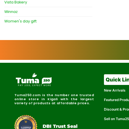
Vista Bakery
Winnaz
Women's day gift
Quick Li
New Arrivals
Tuma250.com is the number one trusted
online store in Kigali with the largest
Featured Prod
variety of products at affordable prices.
Discount & Pr
Sell on Tuma2
r
e
t
C
i
fi
I
e
B
d
D
DBI Trust Seal