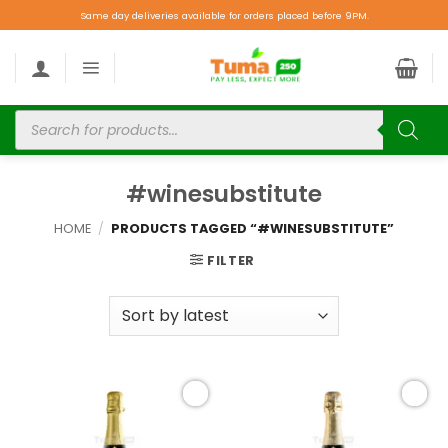
Same day deliveries available for orders placed before 9PM.
#winesubstitute
HOME
/
PRODUCTS TAGGED “#WINESUBSTITUTE”
FILTER
Add to
Add to
wishlist
wishlist