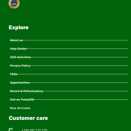
Explore
About us
Help Center
CSR Activities
Privacy Policy
FAQs
Opportunities
Return & Refund policy
Sell on Tuma250
New Arrivales
Customer care
+250 787 777 770