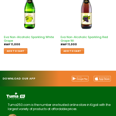
Eva Non-Alcoholic Sparkling White
Eva Non-Alcoholic Sparkling Red
Grape
Grape Wi
RWF
11,000
RWF
11,000
ADD TO CART
ADD TO CART
DOWNLOAD OUR APP
Tuma250.com is the number one trusted online store in Kigali with the
largest variety of products at affordable prices.